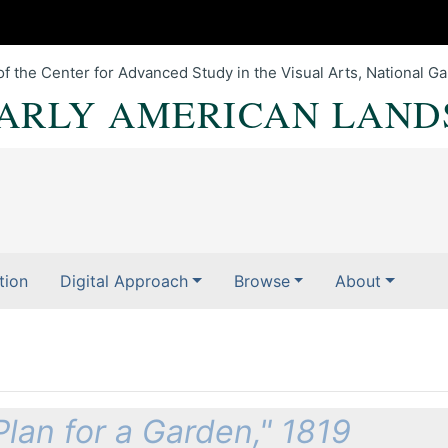
of the Center for Advanced Study in the Visual Arts, National Gal
EARLY AMERICAN LAND
tion
Digital Approach
Browse
About
Plan for a Garden," 1819