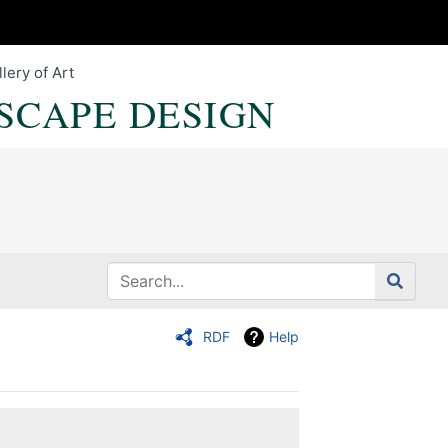
lery of Art
SCAPE DESIGN
RDF
Help