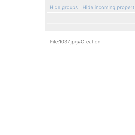
Hide groups
Hide incoming propert