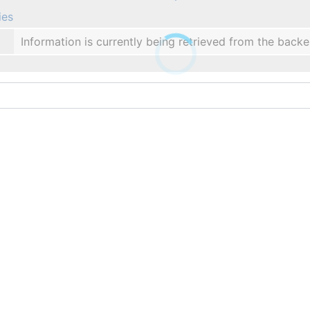
ies
Information is currently being retrieved from the backe