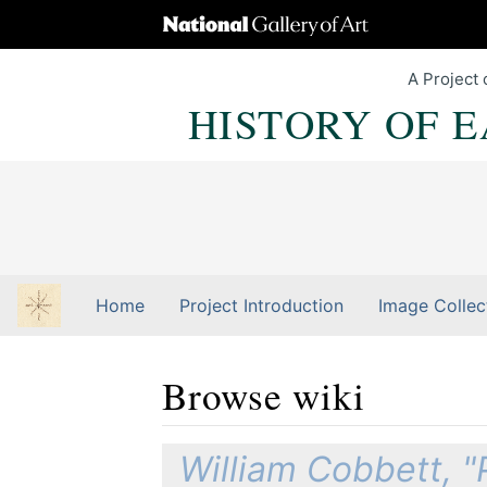
A Project 
HISTORY OF 
Home
Project Introduction
Image Collec
Browse wiki
Jump to:
navigation
,
Quick search
William Cobbett, "