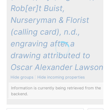
Rob[er]t Buist,
Nurseryman & Florist
(calling card), n.d.,
engraving after a
drawing attributed to
Oscar Alexander Lawson
Hide groups
Hide incoming properties
Information is currently being retrieved from the
backend.