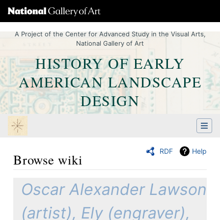
A Project of the Center for Advanced Study in the Visual Arts,
National Gallery of Art
HISTORY OF EARLY
AMERICAN LANDSCAPE
DESIGN
RDF
Help
Browse wiki
Jump to:
navigation
,
Quick search
Oscar Alexander Lawson
(artist), Ely (engraver),