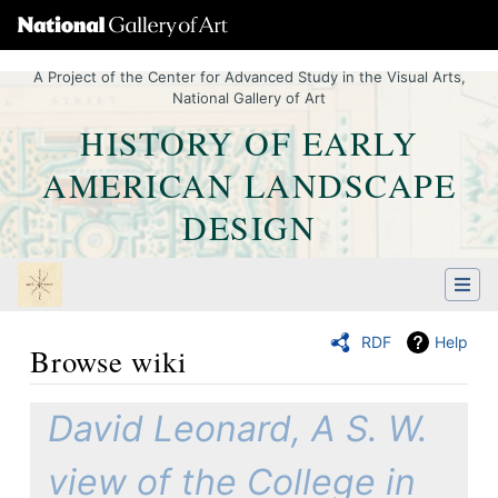
A Project of the Center for Advanced Study in the Visual Arts,
National Gallery of Art
HISTORY OF EARLY
AMERICAN LANDSCAPE
DESIGN
RDF
Help
Browse wiki
Jump to:
navigation
,
Quick search
David Leonard, A S. W.
view of the College in