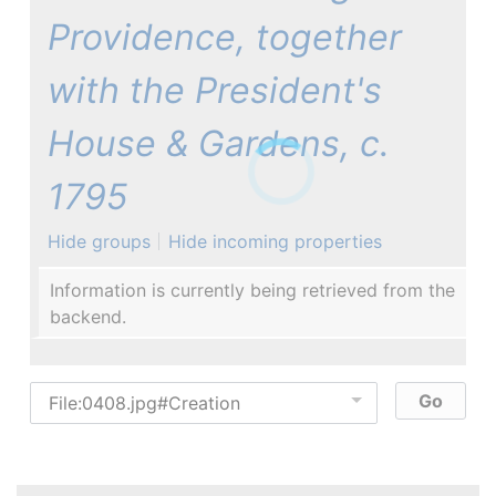
Providence, together
with the President's
House & Gardens, c.
1795
Hide groups
Hide incoming properties
Information is currently being retrieved from the
backend.