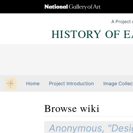
A Project 
HISTORY OF 
Home
Project Introduction
Image Collec
Browse wiki
Jump to:
navigation
,
Quick search
Anonymous, "Desig