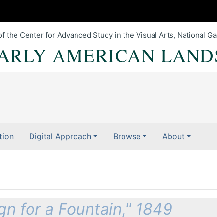
of the Center for Advanced Study in the Visual Arts, National Gal
EARLY AMERICAN LAND
tion
Digital Approach
Browse
About
n for a Fountain," 1849