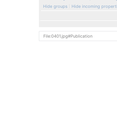
Hide groups
Hide incoming propert