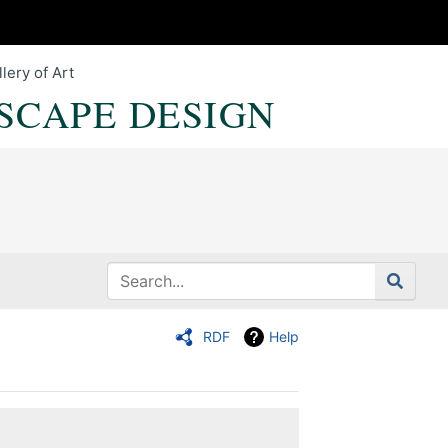
lery of Art
SCAPE DESIGN
RDF
Help