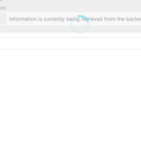
ies
Information is currently being retrieved from the backe