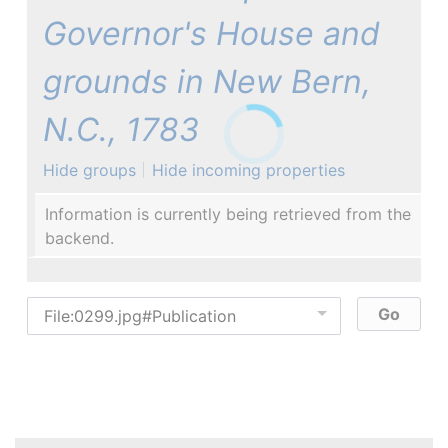
Governor's House and
grounds in New Bern,
N.C., 1783
Hide groups
Hide incoming properties
Information is currently being retrieved from the
backend.