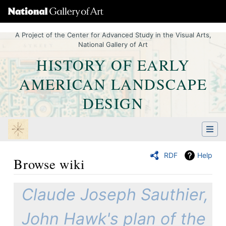
A Project of the Center for Advanced Study in the Visual Arts,
National Gallery of Art
HISTORY OF EARLY
AMERICAN LANDSCAPE
DESIGN
RDF
Help
Browse wiki
Jump to:
navigation
,
Quick search
Claude Joseph Sauthier,
John Hawk's plan of the