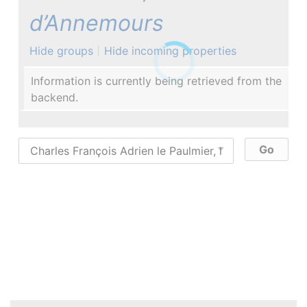
d’Annemours
Hide groups
Hide incoming properties
Information is currently being retrieved from the
backend.