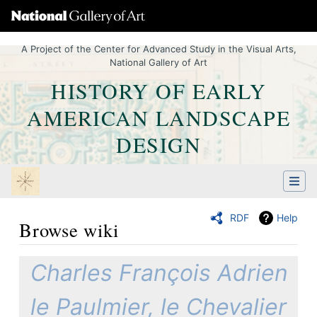
A Project of the Center for Advanced Study in the Visual Arts,
National Gallery of Art
HISTORY OF EARLY
AMERICAN LANDSCAPE
DESIGN
RDF
Help
Browse wiki
Jump to:
navigation
,
Quick search
Charles François Adrien
le Paulmier, le Chevalier