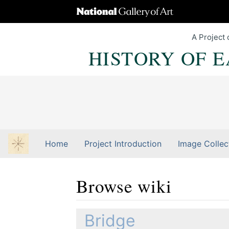
A Project 
HISTORY OF 
Home
Project Introduction
Image Collec
Browse wiki
Jump to:
navigation
,
Quick search
Bridge