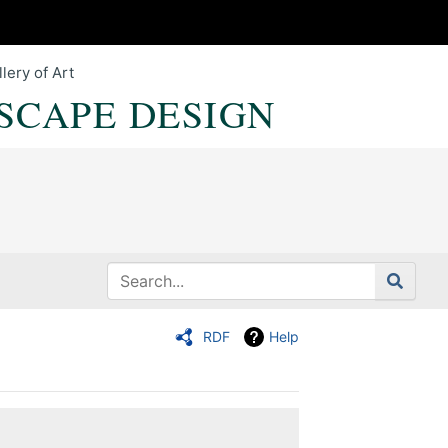
lery of Art
SCAPE DESIGN
RDF
Help