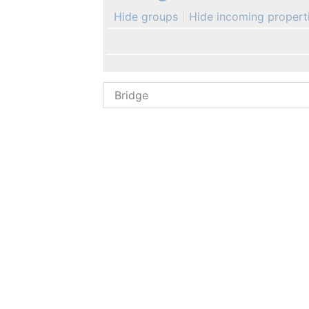
Hide groups
Hide incoming propert