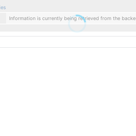
ies
Information is currently being retrieved from the backe