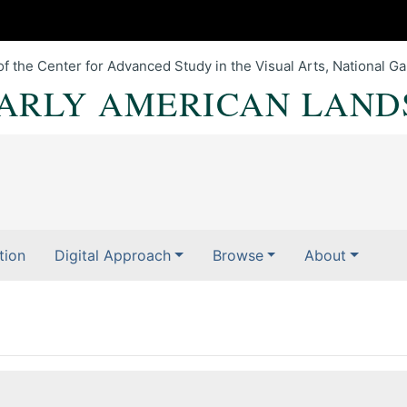
of the Center for Advanced Study in the Visual Arts, National Gal
EARLY AMERICAN LAND
tion
Digital Approach
Browse
About