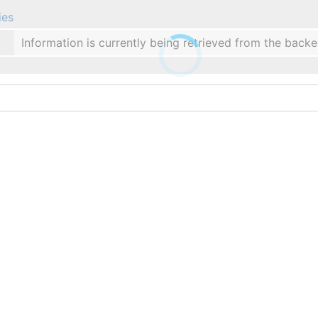
ies
Information is currently being retrieved from the backe