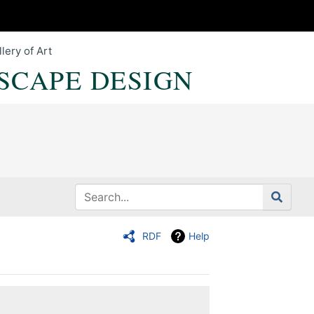
lery of Art
SCAPE DESIGN
RDF
Help