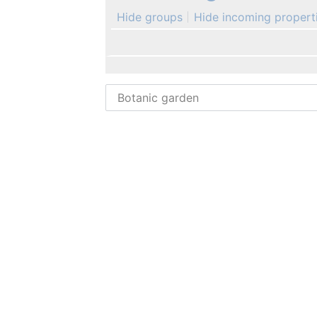
Hide groups
Hide incoming propert