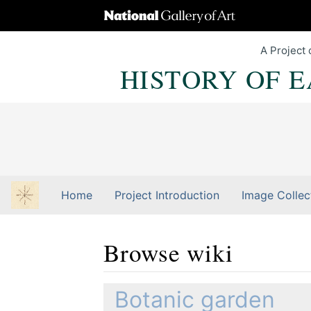
A Project 
HISTORY OF 
Home
Project Introduction
Image Collec
Browse wiki
Jump to:
navigation
,
Quick search
Botanic garden