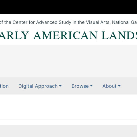
of the Center for Advanced Study in the Visual Arts, National Gal
EARLY AMERICAN LAND
tion
Digital Approach
Browse
About