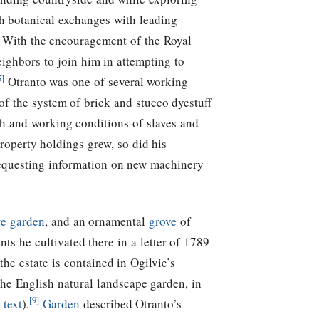
gh botanical exchanges with leading
. With the encouragement of the Royal
ighbors to join him in attempting to
5]
Otranto was one of several working
of the system of brick and stucco dyestuff
th and working conditions of slaves and
roperty holdings grew, so did his
requesting information on new machinery
re garden
, and an ornamental
grove
of
nts he cultivated there in a letter of 1789
the estate is contained in Ogilvie’s
he English natural landscape garden, in
[9]
 text
).
Garden
described Otranto’s