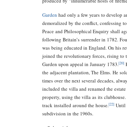
produced by “innumerable hosts of firefl
Garden
had only a few years to develop a
demoralized by the conflict, confessing t
Peace and Philosophical Enquiry shall aga
following Britain’s surrender in 1782. Fo
was being educated in England. On his ret
joined the revolutionary forces, rising t
[20]
Garden upon appeal in January 1783.
H
the adjacent plantation, The Elms. He s
times over the next several decades, alw
included the villa and renamed the estate 
property, using the villa as its clubhouse.
[22]
track installed around the house.
Until 
subdivision in the 1960s.