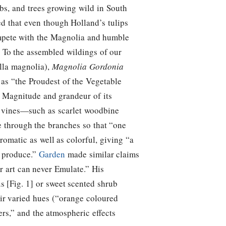
bs, and trees growing wild in South
med that even though Holland’s tulips
mpete with the Magnolia and humble
 / To the assembled wildings of our
la magnolia),
Magnolia Gordonia
as “the Proudest of the Vegetable
e Magnitude and grandeur of its
ng vines—such as scarlet woodbine
 through the branches so that “one
romatic as well as colorful, giving “a
r produce.”
Garden
made similar claims
r art can never Emulate.” His
s [Fig. 1] or sweet scented shrub
ir varied hues (“orange coloured
ers,” and the atmospheric effects