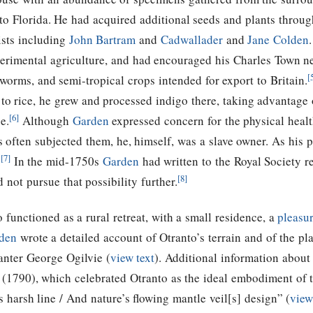
to Florida. He had acquired additional seeds and plants throu
ists including
John Bartram
and
Cadwallader
and
Jane Colden
erimental agriculture, and had encouraged his Charles Town ne
[
kworms, and semi-tropical crops intended for export to Britain.
n to rice, he grew and processed indigo there, taking advantage 
[6]
e.
Although
Garden
expressed concern for the physical heal
often subjected them, he, himself, was a slave owner. As his p
[7]
.
In the mid-1750s
Garden
had written to the Royal Society 
[8]
 not pursue that possibility further.
 functioned as a rural retreat, with a small residence, a
pleasu
den
wrote a detailed account of Otranto’s terrain and of the pla
lanter George Ogilvie (
view text
). Additional information about 
 (1790), which celebrated Otranto as the ideal embodiment of t
s harsh line / And nature’s flowing mantle veil[s] design” (
view