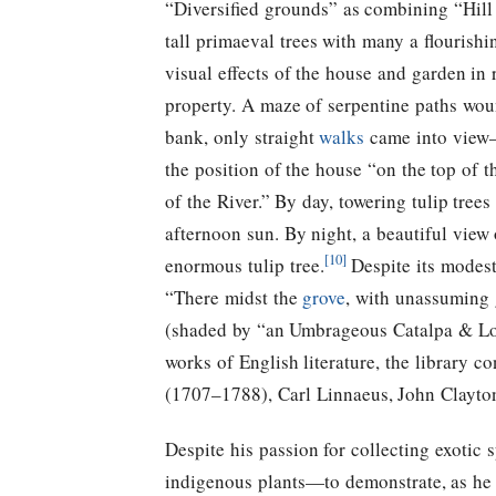
“Diversified grounds” as combining “Hill
tall primaeval trees with many a flouris
visual effects of the house and garden in r
property. A maze of serpentine paths woun
bank, only straight
walks
came into view
the position of the house “on the top of 
of the River.” By day, towering tulip trees 
afternoon sun. By night, a beautiful vie
[10]
enormous tulip tree.
Despite its modest
“There midst the
grove
, with unassuming g
(shaded by “an Umbrageous Catalpa & Lof
works of English literature, the library 
(1707–1788), Carl Linnaeus, John Clayto
Despite his passion for collecting exotic
indigenous plants—to demonstrate, as he p