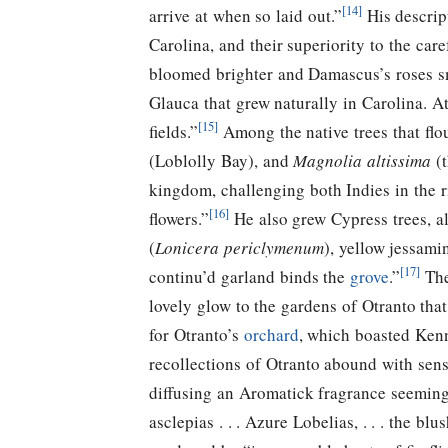
[14]
arrive at when so laid out.”
His descrip
Carolina, and their superiority to the car
bloomed brighter and Damascus’s roses s
Glauca that grew naturally in Carolina. At
[15]
fields.”
Among the native trees that flo
(Loblolly Bay), and
Magnolia altissima
(t
kingdom, challenging both Indies in the r
[16]
flowers.”
He also grew Cypress trees, al
(
Lonicera periclymenum
), yellow jessami
[17]
continu’d garland binds the
grove
.”
Th
lovely glow to the gardens of Otranto tha
for Otranto’s
orchard
, which boasted Kenn
recollections of Otranto abound with sens
diffusing an Aromatick fragrance seeming
asclepias . . . Azure Lobelias, . . . the 