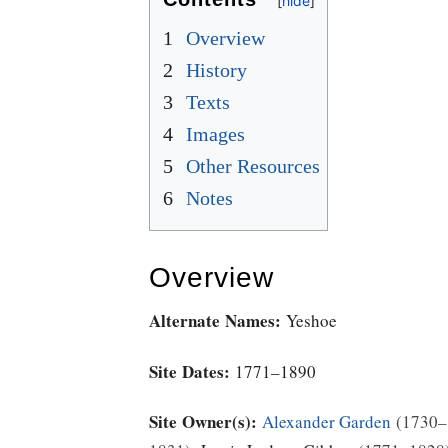
1
Overview
2
History
3
Texts
4
Images
5
Other Resources
6
Notes
Overview
Alternate Names:
Yeshoe
Site Dates:
1771–1890
Site Owner(s):
Alexander Garden
1730–