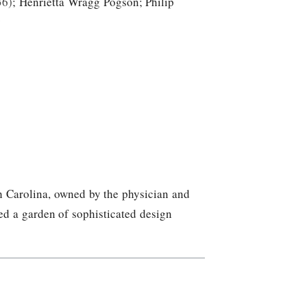
36
;
Henrietta Wragg Pogson
;
Philip
y
h Carolina, owned by the physician and
d a garden of sophisticated design