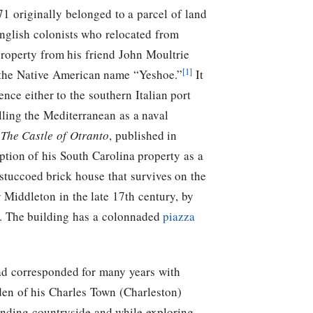
1 originally belonged to a parcel of land
nglish colonists who relocated from
roperty from his friend John Moultrie
[1]
 the Native American name “Yeshoe.”
It
nce either to the southern Italian port
ling the Mediterranean as a naval
l
The Castle of Otranto
, published in
tion of his South Carolina property as a
stuccoed brick house that survives on the
 Middleton in the late 17th century, by
 The building has a colonnaded
piazza
d corresponded for many years with
den of his Charles Town (Charleston)
nding countryside and while exploring