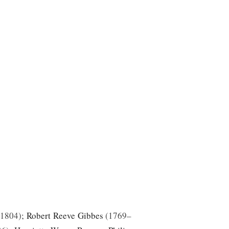
–1804
;
Robert Reeve Gibbes
1769–