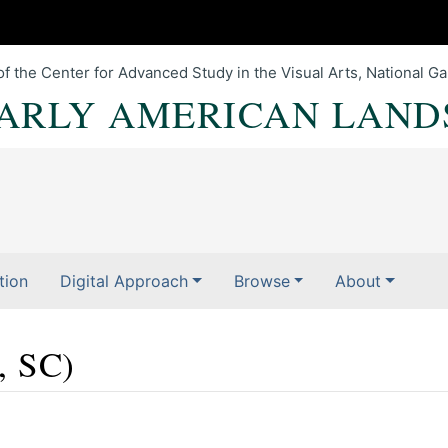
of the Center for Advanced Study in the Visual Arts, National Gal
EARLY AMERICAN LAND
tion
Digital Approach
Browse
About
, SC)