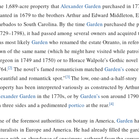
he 1,689-acre property that
Alexander Garden
purchased in 177
ranted in 1679 to the brothers Arthur and Edward Middleton, E
arbados to South Carolina. By the time
Garden
purchased the p
1729–1798), it had passed among several owners and acquired
as most likely
Garden
who renamed the estate Otranto, in refere
own of the same name (which he might have visited while patrol
urgeon in 1749 and 1750) or to Horace Walpole’s Gothic nove
[2]
764.
The novel’s famed romanticism matched
Garden’s
concep
[3]
eautiful and romantick spot.”
The low, one-and-a-half-story 
operty has been interpreted variously as constructed by Arthur
lexander Garden
in the 1770s, or by
Garden’s
son around 1790.
[4]
n three sides and a pedimented
portico
at the rear.
ne of the foremost authorities on botany in America,
Garden
ha
turalists in Europe and America. He had already filled the gar
ouse with an abundance of specimens gathered from the surrou