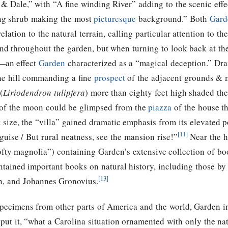
 & Dale,” with “A fine winding River” adding to the scenic ef
hing shrub making the most
picturesque
background.” Both
Gard
elation to the natural terrain, calling particular attention to t
d throughout the garden, but when turning to look back at the
—an effect
Garden
characterized as a “magical deception.” Dram
the hill commanding a fine
prospect
of the adjacent grounds & 
(
Liriodendron tulipfera
) more than eighty feet high shaded the
w of the moon could be glimpsed from the
piazza
of the house t
 size, the “villa” gained dramatic emphasis from its elevated p
[11]
uise / But rural neatness, see the mansion rise!”
Near the h
ty magnolia”) containing Garden’s extensive collection of bo
contained important books on natural history, including those 
[13]
n, and Johannes Gronovius.
 specimens from other parts of America and the world, Garden 
ut it, “what a Carolina situation ornamented with only the na