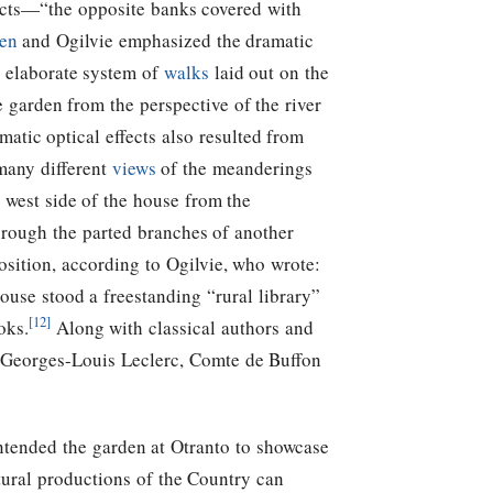
fects—“the opposite banks covered with
en
and Ogilvie emphasized the dramatic
he elaborate system of
walks
laid out on the
 garden from the perspective of the river
atic optical effects also resulted from
many different
views
of the meanderings
 west side of the house from the
hrough the parted branches of another
osition, according to Ogilvie, who wrote:
ouse stood a freestanding “rural library”
[12]
oks.
Along with classical authors and
by Georges-Louis Leclerc, Comte de Buffon
intended the garden at Otranto to showcase
tural productions of the Country can