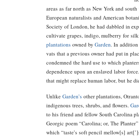
areas as far north as New York and south 
European naturalists and American botan
Society of London, he had dabbled in exp
cultivate grapes, indigo, mulberry for sil
plantations
owned by
Garden
. In additio
vats that a previous owner had put in plac
condemned the hard use to which planters 
dependence upon an enslaved labor force
that might replace human labor, but he did
Unlike
Garden’s
other plantations, Otranto
indigenous trees, shrubs, and flowers.
Gar
to his friend and fellow South Carolina p
Georgic poem “Carolina; or, The Planter”
which “taste’s soft pencil mellow[s] art[’]