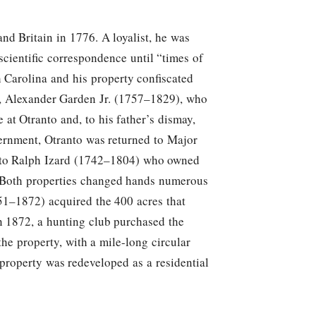
d Britain in 1776. A loyalist, he was
cientific correspondence until “times of
 Carolina and his property confiscated
son, Alexander Garden Jr. (1757–1829), who
at Otranto and, to his father’s dismay,
vernment, Otranto was returned to Major
s to Ralph Izard (1742–1804) who owned
. Both properties changed hands numerous
51–1872) acquired the 400 acres that
n 1872, a hunting club purchased the
the property, with a mile-long circular
 property was redeveloped as a residential