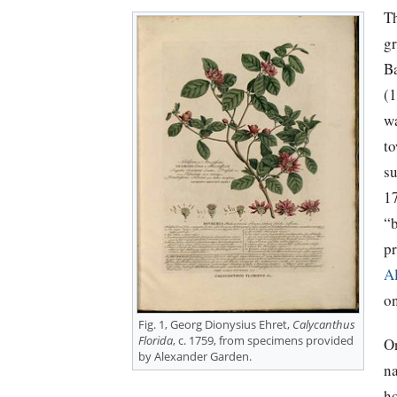
T
g
B
(
w
t
s
1
“b
pr
A
o
Fig. 1, Georg Dionysius Ehret,
Calycanthus
Florida
, c. 1759, from specimens provided
O
by Alexander Garden.
na
h