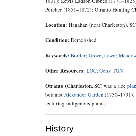
1831
;
Lewis Ladson Gibbes
1771–1828
Porcher
1851–1872
;
Otranto Hunting C
Location:
Hanahan (near Charleston), SC
Condition:
Demolished
Keywords:
Border
;
Grove
;
Lawn
;
Meado
Other Resources:
LOC
;
Getty TGN
Otranto (Charleston, SC)
was a rice
plan
botanist
Alexander Garden
(1730–1791). H
featuring indigenous plants.
History