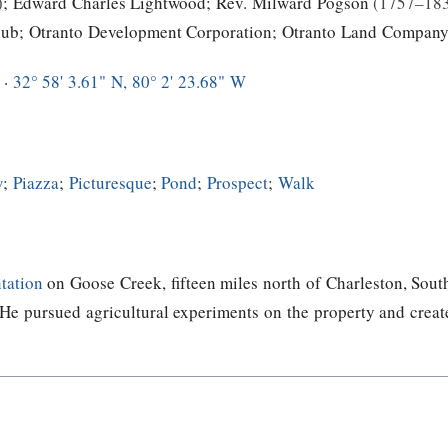
;
Edward Charles Lightwood
;
Rev. Milward Pogson
1757–18
lub
;
Otranto Development Corporation
;
Otranto Land Compan
 ·
32° 58' 3.61" N, 80° 2' 23.68" W
w
;
Piazza
;
Picturesque
;
Pond
;
Prospect
;
Walk
tation
on Goose Creek, fifteen miles north of Charleston, Sout
e pursued agricultural experiments on the property and create