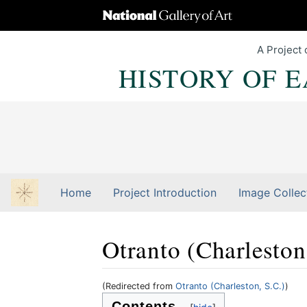
A Project 
HISTORY OF 
Home
Project Introduction
Image Collec
Otranto (Charleston
(Redirected from
Otranto (Charleston, S.C.)
)
Jump to:
navigation
,
Quick search
Contents