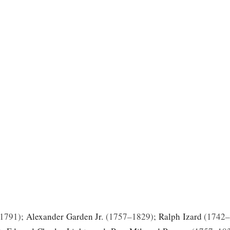
1791
;
Alexander Garden Jr.
1757–1829
;
Ralph Izard
1742