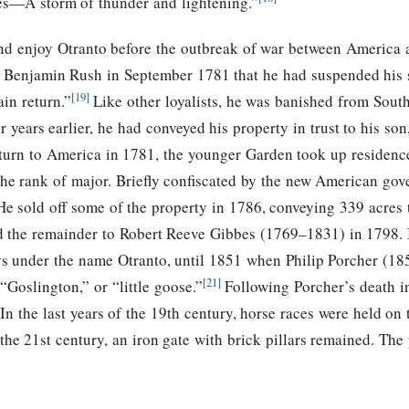
ies—A storm of thunder and lightening.”
nd enjoy Otranto before the outbreak of war between America an
o Benjamin Rush in September 1781 that he had suspended his s
[19]
in return.”
Like other loyalists, he was banished from South
ur years earlier, he had conveyed his property in trust to his 
urn to America in 1781, the younger Garden took up residence 
o the rank of major. Briefly confiscated by the new American go
e sold off some of the property in 1786, conveying 339 acre
old the remainder to Robert Reeve Gibbes (1769–1831) in 1798
ays under the name Otranto, until 1851 when Philip Porcher (18
[21]
“Goslington,” or “little goose.”
Following Porcher’s death i
 In the last years of the 19th century, horse races were held on 
the 21st century, an iron gate with brick pillars remained. The