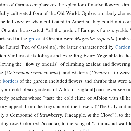
tion of Otranto emphasizes the splendor of native flowers, shru
efully cultivated flora of the Old World. Ogilvie similarly clai
melled sweeter when cultivated in America, they could not co
 Otranto, he asserted, “all the pride of Europe’s florists yields
urished in the
grove
at Otranto were
Magnolia tripetala
(umbrel
he Laurel Tree of Carolina), the latter characterized by
Garden
ich Verdure of its foliage and Excelling Every Vegetable in th
lowing the “flow’ry tindrils” of climbing azaleas and floweri
ne (
Gelsemium sempervirens
), and wisteria (
Glycine
)—to weave
e
borders
of the garden included flowers and shrubs that were a
t your cold bleak gardens of Albion [England] can never see o
edy peaches whose “taste the cold clime of Albion with all he
ory appeal, from the fragrance of the flowers (“The Calycanthu
ly a Compound of Strawberry, Pineapple, & the Clove”), to the
blushing rose Coloured Accacia), to the song of “a thousand warbl
[18]