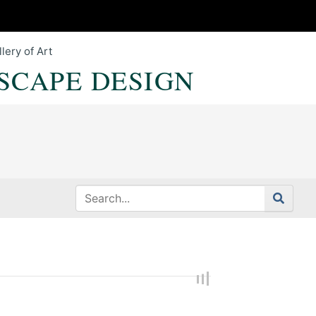
lery of Art
SCAPE DESIGN