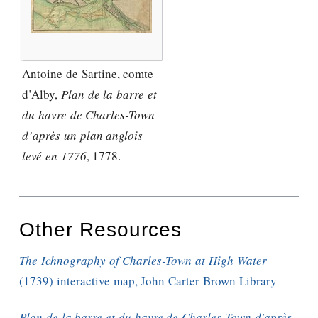
Antoine de Sartine, comte
d’Alby,
Plan de la barre et
du havre de Charles-Town
d’après un plan anglois
levé en 1776
, 1778.
Other Resources
The Ichnography of Charles-Town at High Water
(1739) interactive map, John Carter Brown Library
Plan de la barre et du havre de Charles-Town d'après