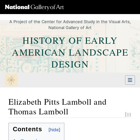
A Project of the Center for Advanced Study in the Visual Arts,
National Gallery of Art
HISTORY OF EARLY
AMERICAN LANDSCAPE
DESIGN
Elizabeth Pitts Lamboll and
Thomas Lamboll
Jump to:
navigation
,
Quick search
Contents