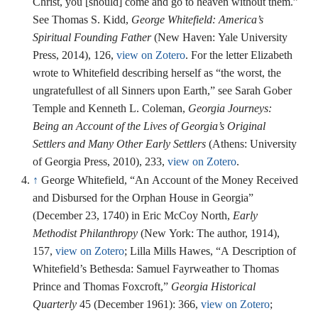
Christ, you [should] come and go to heaven without them.”
See Thomas S. Kidd,
George Whitefield: America’s
Spiritual Founding Father
(New Haven: Yale University
Press, 2014), 126,
view on Zotero
. For the letter Elizabeth
wrote to Whitefield describing herself as “the worst, the
ungratefullest of all Sinners upon Earth,” see Sarah Gober
Temple and Kenneth L. Coleman,
Georgia Journeys:
Being an Account of the Lives of Georgia’s Original
Settlers and Many Other Early Settlers
(Athens: University
of Georgia Press, 2010), 233,
view on Zotero
.
↑
George Whitefield, “An Account of the Money Received
and Disbursed for the Orphan House in Georgia”
(December 23, 1740) in Eric McCoy North,
Early
Methodist Philanthropy
(New York: The author, 1914),
157,
view on Zotero
; Lilla Mills Hawes, “A Description of
Whitefield’s Bethesda: Samuel Fayrweather to Thomas
Prince and Thomas Foxcroft,”
Georgia Historical
Quarterly
45 (December 1961): 366,
view on Zotero
;