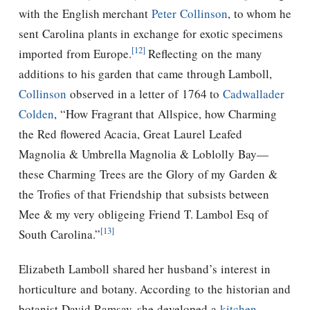
with the English merchant
Peter Collinson
, to whom he
sent Carolina plants in exchange for exotic specimens
[12]
imported from Europe.
Reflecting on the many
additions to his garden that came through Lamboll,
Collinson
observed in a letter of 1764 to
Cadwallader
Colden
, “How Fragrant that Allspice, how Charming
the Red flowered Acacia, Great Laurel Leafed
Magnolia & Umbrella Magnolia & Loblolly Bay—
these Charming Trees are the Glory of my Garden &
the Trofies of that Friendship that subsists between
Mee & my very obligeing Friend T. Lambol Esq of
[13]
South Carolina.”
Elizabeth Lamboll shared her husband’s interest in
horticulture and botany. According to the historian and
botanist David Ramsay, she developed a
kitchen