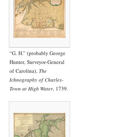
“G. H.” (probably George
Hunter, Surveyor-General
of Carolina),
The
Ichnography of Charles-
Town at High Water
, 1739.