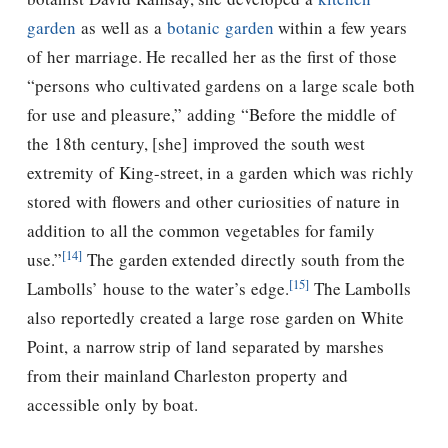
garden
as well as a
botanic garden
within a few years
of her marriage. He recalled her as the first of those
“persons who cultivated gardens on a large scale both
for use and pleasure,” adding “Before the middle of
the 18th century, [she] improved the south west
extremity of King-street, in a garden which was richly
stored with flowers and other curiosities of nature in
addition to all the common vegetables for family
[14]
use.”
The garden extended directly south from the
[15]
Lambolls’ house to the water’s edge.
The Lambolls
also reportedly created a large rose garden on White
Point, a narrow strip of land separated by marshes
from their mainland Charleston property and
accessible only by boat.