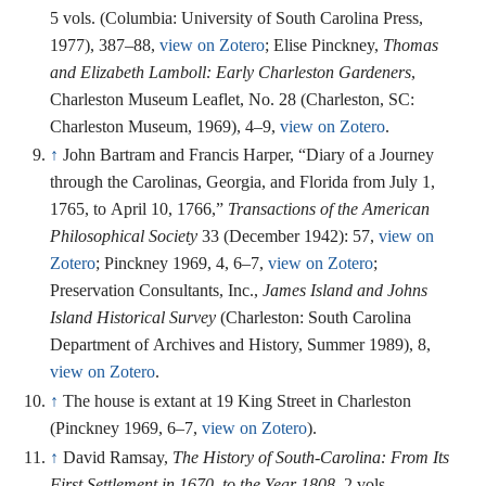
5 vols. (Columbia: University of South Carolina Press,
1977), 387–88,
view on Zotero
; Elise Pinckney,
Thomas
and Elizabeth Lamboll: Early Charleston Gardeners
,
Charleston Museum Leaflet, No. 28 (Charleston, SC:
Charleston Museum, 1969), 4–9,
view on Zotero
.
↑
John Bartram and Francis Harper, “Diary of a Journey
through the Carolinas, Georgia, and Florida from July 1,
1765, to April 10, 1766,”
Transactions of the American
Philosophical Society
33 (December 1942): 57,
view on
Zotero
; Pinckney 1969, 4, 6–7,
view on Zotero
;
Preservation Consultants, Inc.,
James Island and Johns
Island Historical Survey
(Charleston: South Carolina
Department of Archives and History, Summer 1989), 8,
view on Zotero
.
↑
The house is extant at 19 King Street in Charleston
(Pinckney 1969, 6–7,
view on Zotero
).
↑
David Ramsay,
The History of South-Carolina: From Its
First Settlement in 1670, to the Year 1808
, 2 vols.