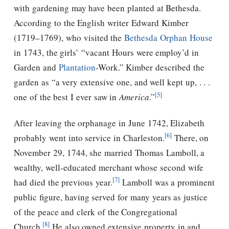
with gardening may have been planted at Bethesda.
According to the English writer Edward Kimber
(1719–1769), who visited the
Bethesda Orphan House
in 1743, the girls’ “vacant Hours were employ’d in
Garden and
Plantation
-Work.” Kimber described the
garden as “a very extensive one, and well kept up, . . .
[5]
one of the best I ever saw in
America
.”
After leaving the orphanage in June 1742, Elizabeth
[6]
probably went into service in Charleston.
There, on
November 29, 1744, she married Thomas Lamboll, a
wealthy, well-educated merchant whose second wife
[7]
had died the previous year.
Lamboll was a prominent
public figure, having served for many years as justice
of the peace and clerk of the Congregational
[8]
Church.
He also owned extensive property in and