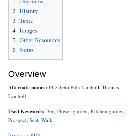
1
Overview
2
History
3
Texts
4
Images
5
Other Resources
6
Notes
Overview
Alternate names:
Elizabeth Pitts Lamboll, Thomas
Lamboll
Used Keywords:
Bed
,
Flower garden
,
Kitchen garden
,
Prospect
,
Seat
,
Walk
Export as RDF