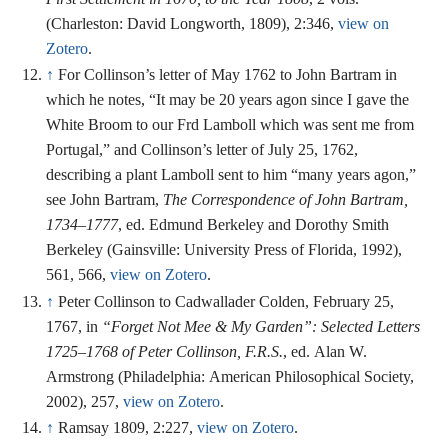
(Charleston: David Longworth, 1809), 2:346,
view on
Zotero
.
↑
For Collinson’s letter of May 1762 to John Bartram in
which he notes, “It may be 20 years agon since I gave the
White Broom to our Frd Lamboll which was sent me from
Portugal,” and Collinson’s letter of July 25, 1762,
describing a plant Lamboll sent to him “many years agon,”
see John Bartram,
The Correspondence of John Bartram,
1734–1777
, ed. Edmund Berkeley and Dorothy Smith
Berkeley (Gainsville: University Press of Florida, 1992),
561, 566,
view on Zotero
.
↑
Peter Collinson to Cadwallader Colden, February 25,
1767, in
“Forget Not Mee & My Garden”: Selected Letters
1725–1768 of Peter Collinson, F.R.S.
, ed. Alan W.
Armstrong (Philadelphia: American Philosophical Society,
2002), 257,
view on Zotero
.
↑
Ramsay 1809, 2:227,
view on Zotero
.