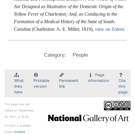
Are Designed as Illustrative of the Domestic Origin of the
Yellow Fever of Charleston; And, as Conducing to the
Formation of a Medical History of the State of South-
Carolina
(Charleston: A. E. Miller, 1819),
view on Zotero.
:
Category
People
Page
What
Printable
Permanent
information
Cite
links
version
link
this
here
page
This page was last
edited on September
16, 2021, at 18:03.
Content is available
under
Creative