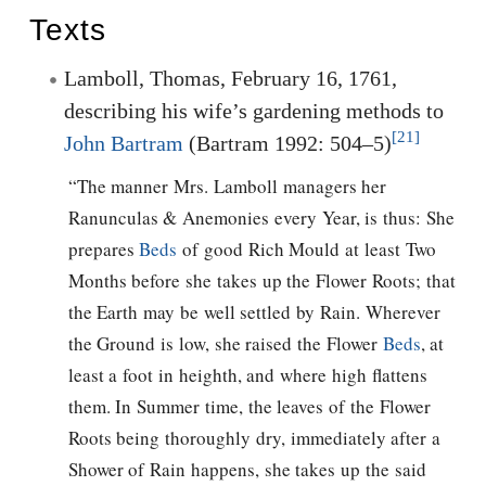
Texts
Lamboll, Thomas, February 16, 1761,
describing his wife’s gardening methods to
[21]
John Bartram
(Bartram 1992: 504–5)
“The manner Mrs. Lamboll managers her
Ranunculas & Anemonies every Year, is thus: She
prepares
Beds
of good Rich Mould at least Two
Months before she takes up the Flower Roots; that
the Earth may be well settled by Rain. Wherever
the Ground is low, she raised the Flower
Beds
, at
least a foot in heighth, and where high flattens
them. In Summer time, the leaves of the Flower
Roots being thoroughly dry, immediately after a
Shower of Rain happens, she takes up the said