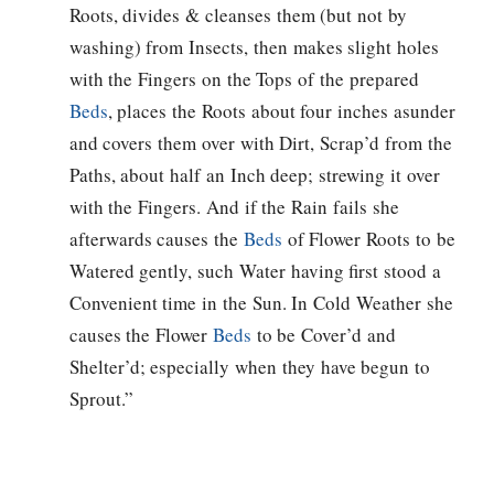
Roots, divides & cleanses them (but not by
washing) from Insects, then makes slight holes
with the Fingers on the Tops of the prepared
Beds
, places the Roots about four inches asunder
and covers them over with Dirt, Scrap’d from the
Paths, about half an Inch deep; strewing it over
with the Fingers. And if the Rain fails she
afterwards causes the
Beds
of Flower Roots to be
Watered gently, such Water having first stood a
Convenient time in the Sun. In Cold Weather she
causes the Flower
Beds
to be Cover’d and
Shelter’d; especially when they have begun to
Sprout.”