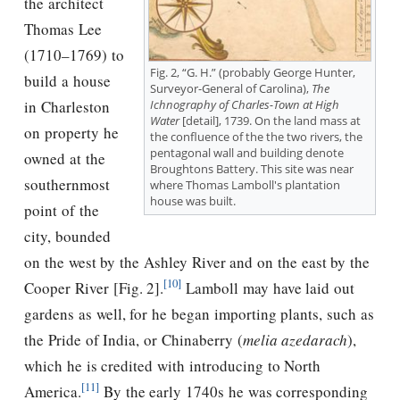
the architect
Thomas Lee
(1710–1769) to
Fig. 2, “G. H.” (probably George Hunter,
build a house
Surveyor-General of Carolina),
The
in Charleston
Ichnography of Charles-Town at High
Water
[detail], 1739. On the land mass at
on property he
the confluence of the the two rivers, the
pentagonal wall and building denote
owned at the
Broughtons Battery. This site was near
southernmost
where Thomas Lamboll's plantation
house was built.
point of the
city, bounded
on the west by the Ashley River and on the east by the
[10]
Cooper River [Fig. 2].
Lamboll may have laid out
gardens as well, for he began importing plants, such as
the Pride of India, or Chinaberry (
melia azedarach
),
which he is credited with introducing to North
[11]
America.
By the early 1740s he was corresponding