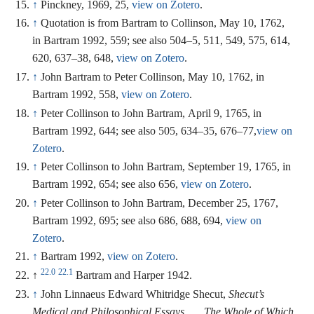
↑
Pinckney, 1969, 25,
view on Zotero
.
↑
Quotation is from Bartram to Collinson, May 10, 1762,
in Bartram 1992, 559; see also 504–5, 511, 549, 575, 614,
620, 637–38, 648,
view on Zotero
.
↑
John Bartram to Peter Collinson, May 10, 1762, in
Bartram 1992, 558,
view on Zotero
.
↑
Peter Collinson to John Bartram, April 9, 1765, in
Bartram 1992, 644; see also 505, 634–35, 676–77,
view on
Zotero
.
↑
Peter Collinson to John Bartram, September 19, 1765, in
Bartram 1992, 654; see also 656,
view on Zotero
.
↑
Peter Collinson to John Bartram, December 25, 1767,
Bartram 1992, 695; see also 686, 688, 694,
view on
Zotero
.
↑
Bartram 1992,
view on Zotero
.
22.0
22.1
↑
Bartram and Harper 1942.
↑
John Linnaeus Edward Whitridge Shecut,
Shecut’s
Medical and Philosophical Essays . . . The Whole of Which