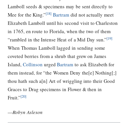
Lamboll seeds & specimens may be sent directly to
[18]
Mee for the King.”
Bartram
did not actually meet
Elizabeth Lamboll until his second visit to Charleston
in 1765, en route to Florida, when the two of them
[19]
“rambled in the Intense Heat of a Mid Day sun.”
When Thomas Lamboll lagged in sending some
coveted berries from a shrub that grew on James
Island,
Collinson
urged
Bartram
to ask Elizabeth for
them instead, for “the Women Deny the[e] Nothing[;]
thou hath such a[n] Art of wriggling into their Good
Graces to Drag specimens in Flower & then in
[20]
Fruit.”
—
Robyn Asleson