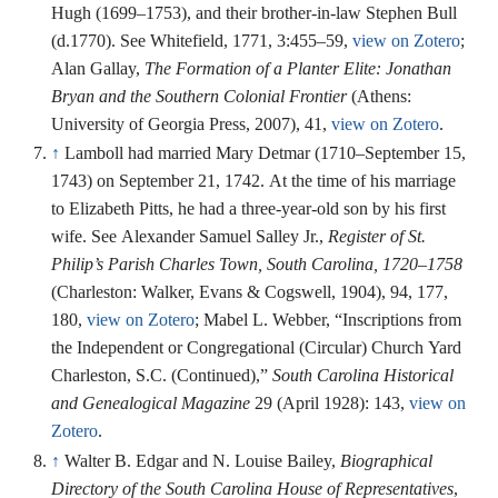
Hugh (1699–1753), and their brother-in-law Stephen Bull
(d.1770). See Whitefield, 1771, 3:455–59,
view on Zotero
;
Alan Gallay,
The Formation of a Planter Elite: Jonathan
Bryan and the Southern Colonial Frontier
(Athens:
University of Georgia Press, 2007), 41,
view on Zotero
.
↑
Lamboll had married Mary Detmar (1710–September 15,
1743) on September 21, 1742. At the time of his marriage
to Elizabeth Pitts, he had a three-year-old son by his first
wife. See Alexander Samuel Salley Jr.,
Register of St.
Philip’s Parish Charles Town, South Carolina, 1720–1758
(Charleston: Walker, Evans & Cogswell, 1904), 94, 177,
180,
view on Zotero
; Mabel L. Webber, “Inscriptions from
the Independent or Congregational (Circular) Church Yard
Charleston, S.C. (Continued),”
South Carolina Historical
and Genealogical Magazine
29 (April 1928): 143,
view on
Zotero
.
↑
Walter B. Edgar and N. Louise Bailey,
Biographical
Directory of the South Carolina House of Representatives
,