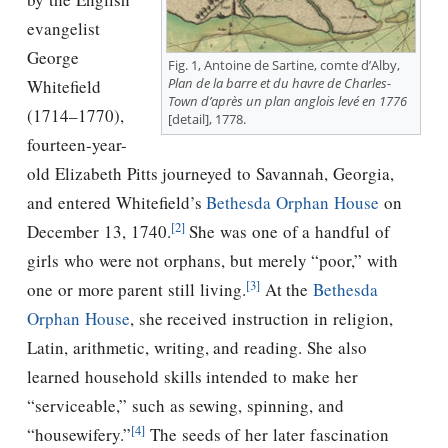
evangelist
George
Fig. 1, Antoine de Sartine, comte d’Alby,
Plan de la barre et du havre de Charles-
Whitefield
Town d’après un plan anglois levé en 1776
(1714–1770),
[detail], 1778.
fourteen-year-
old Elizabeth Pitts journeyed to Savannah, Georgia,
and entered Whitefield’s
Bethesda Orphan House
on
[2]
December 13, 1740.
She was one of a handful of
girls who were not orphans, but merely “poor,” with
[3]
one or more parent still living.
At the
Bethesda
Orphan House
, she received instruction in religion,
Latin, arithmetic, writing, and reading. She also
learned household skills intended to make her
“serviceable,” such as sewing, spinning, and
[4]
“housewifery.”
The seeds of her later fascination