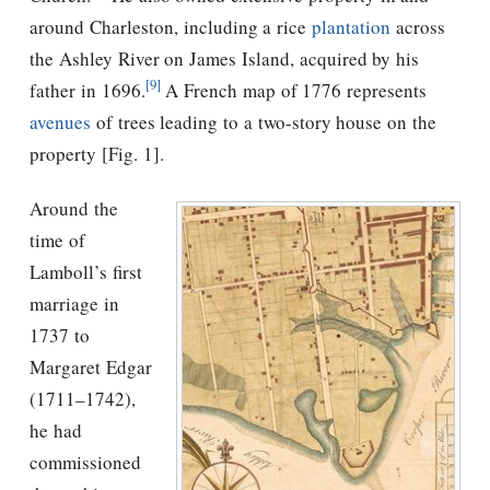
around Charleston, including a rice
plantation
across
the Ashley River on James Island, acquired by his
[9]
father in 1696.
A French map of 1776 represents
avenues
of trees leading to a two-story house on the
property [Fig. 1].
Around the
time of
Lamboll’s first
marriage in
1737 to
Margaret Edgar
(1711–1742),
he had
commissioned