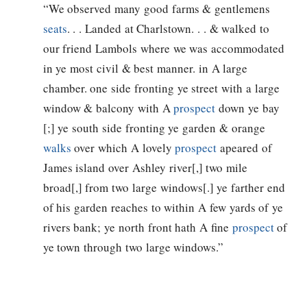
“We observed many good farms & gentlemens
seats
. . . Landed at Charlstown. . . & walked to
our friend Lambols where we was accommodated
in ye most civil & best manner. in A large
chamber. one side fronting ye street with a large
window & balcony with A
prospect
down ye bay
[;] ye south side fronting ye garden & orange
walks
over which A lovely
prospect
apeared of
James island over Ashley river[,] two mile
broad[,] from two large windows[.] ye farther end
of his garden reaches to within A few yards of ye
rivers bank; ye north front hath A fine
prospect
of
ye town through two large windows.”