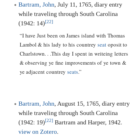
Bartram, John
, July 11, 1765, diary entry
while traveling through South Carolina
[22]
(1942: 14)
“I have Just been on James island with Thomas
Lambol & his lady to his countrey
seat
oposit to
Charlstown. . .This day I spent in writeing letters
& observing ye fine improvements of ye town &
ye adjacent countrey
seats
.”
Bartram, John
, August 15, 1765, diary entry
while traveling through South Carolina
[22]
(1942: 19)
Bartram and Harper, 1942.
view on Zotero
.