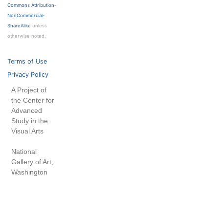
Commons Attribution-
NonCommercial-
ShareAlike
unless
otherwise noted.
Terms of Use
Privacy Policy
A Project of
the Center for
Advanced
Study in the
Visual Arts
National
Gallery of Art,
Washington