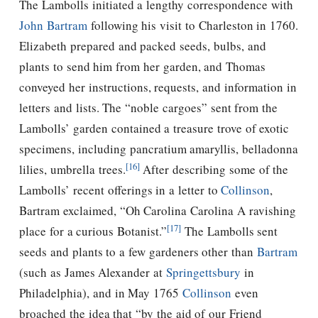
The Lambolls initiated a lengthy correspondence with
John Bartram
following his visit to Charleston in 1760.
Elizabeth prepared and packed seeds, bulbs, and
plants to send him from her garden, and Thomas
conveyed her instructions, requests, and information in
letters and lists. The “noble cargoes” sent from the
Lambolls’ garden contained a treasure trove of exotic
specimens, including pancratium amaryllis, belladonna
[16]
lilies, umbrella trees.
After describing some of the
Lambolls’ recent offerings in a letter to
Collinson
,
Bartram exclaimed, “Oh Carolina Carolina A ravishing
[17]
place for a curious Botanist.”
The Lambolls sent
seeds and plants to a few gardeners other than
Bartram
(such as James Alexander at
Springettsbury
in
Philadelphia), and in May 1765
Collinson
even
broached the idea that “by the aid of our Friend