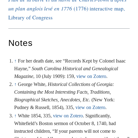
un plan anglois levé en 1776
(1776) interactive map,
Library of Congress
Notes
↑
For her death date, see “Records Kept by Colonel Isaac
Hayne,”
South Carolina Historical and Genealogical
Magazine
, 10 (July 1909): 159,
view on Zotero
.
↑
George White,
Historical Collections of Georgia:
Containing the Most Interesting Facts, Traditions,
Biographical Sketches, Anecdotes, Etc.
(New York:
Pudney & Russell, 1854), 335,
view on Zotero
.
↑
White 1854, 335,
view on Zotero
. Significantly,
Whitefield’s Boston sermon of October 8, 1740, had
instructed children, “If your parents will not come to