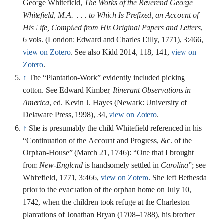
George Whitefield,
The Works of the Reverend George
Whitefield, M.A., . . . to Which Is Prefixed, an Account of
His Life, Compiled from His Original Papers and Letters
,
6 vols. (London: Edward and Charles Dilly, 1771), 3:466,
view on Zotero
. See also Kidd 2014, 118, 141,
view on
Zotero
.
↑
The “Plantation-Work” evidently included picking
cotton. See Edward Kimber,
Itinerant Observations in
America
, ed. Kevin J. Hayes (Newark: University of
Delaware Press, 1998), 34,
view on Zotero
.
↑
She is presumably the child Whitefield referenced in his
“Continuation of the Account and Progress, &c. of the
Orphan-House” (March 21, 1746): “One that I brought
from
New-England
is handsomely settled in
Carolina
”; see
Whitefield, 1771, 3:466,
view on Zotero
. She left Bethesda
prior to the evacuation of the orphan home on July 10,
1742, when the children took refuge at the Charleston
plantations of Jonathan Bryan (1708–1788), his brother