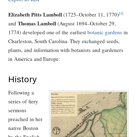
[1]
Elizabeth Pitts Lamboll
(1725–October 11, 1770)
Thomas Lamboll
and
(August 1694–October 29,
1774) developed one of the earliest
botanic gardens
in
Charleston, South Carolina. They exchanged seeds,
plants, and information with botanists and gardeners
in America and Europe.
History
Following a
series of fiery
sermons
preached in her
native Boston
by the English