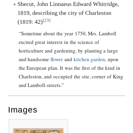
Shecut, John Linnaeus Edward Whitridge,
1819, describing the city of Charleston
[23]
(1819: 42)
“Sometime about the year 1750, Mrs. Lamboll
excited great interest in the science of
horticulture and gardening, by planting a large
and handsome
flower
and
kitchen garden
, upon
the European plan. It was the first of the kind in
Charleston, and occupied the site, corner of King
and Lamboll-streets.”
Images