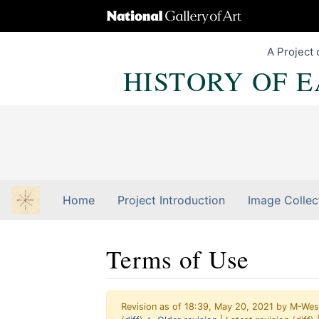
A Project 
HISTORY OF 
Home
Project Introduction
Image Collec
Terms of Use
Revision as of 18:39, May 20, 2021 by
M-Wes