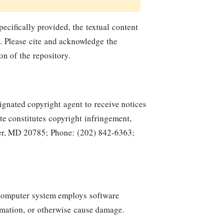
ecifically provided, the textual content
. Please cite and acknowledge the
n of the repository.
ignated copyright agent to receive notices
te constitutes copyright infringement,
ver, MD 20785; Phone: (202) 842-6363;
y computer system employs software
rmation, or otherwise cause damage.