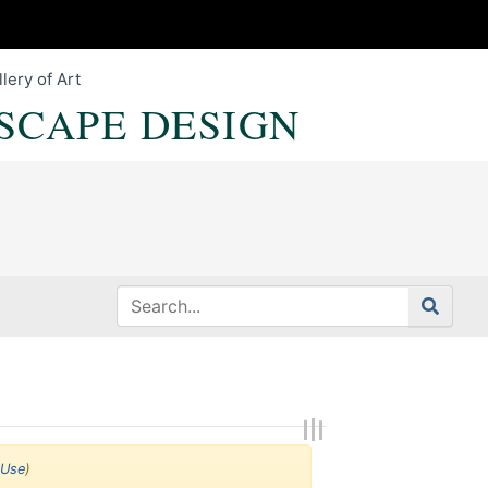
lery of Art
SCAPE DESIGN
 Use
)