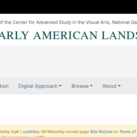
of the Center for Advanced Study in the Visual Arts, National Gal
EARLY AMERICAN LAND
tion
Digital Approach
Browse
About
terby
(
talk
|
contribs
)
(M-Westerby moved page
Site Notices
to
Terms of