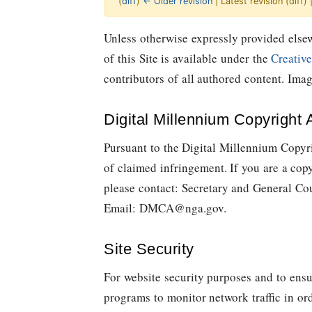
(
diff
)
← Older revision
| Latest revision (diff)
Jump to:
navigation
,
Quick search
Unless otherwise expressly provided elsew
of this Site is available under the
Creativ
contributors of all authored content. Im
Digital Millennium Copyright 
Pursuant to the Digital Millennium Copyri
of claimed infringement. If you are a cop
please contact: Secretary and General Co
Email:
DMCA@nga.gov
.
Site Security
For website security purposes and to ensu
programs to monitor network traffic in or