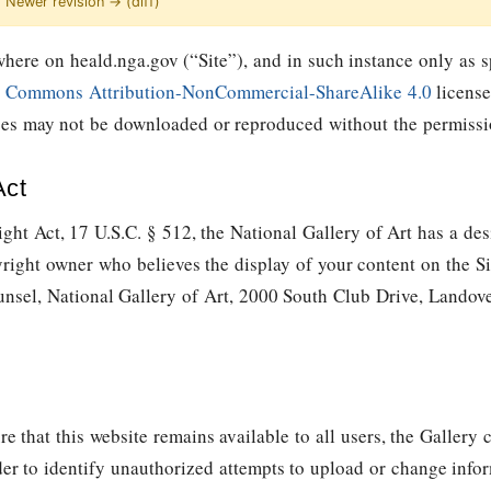
 | Newer revision → (diff)
here on heald.nga.gov (“Site”), and in such instance only as sp
e Commons Attribution-NonCommercial-ShareAlike 4.0
license
ages may not be downloaded or reproduced without the permissio
Act
ght Act, 17 U.S.C. § 512, the National Gallery of Art has a des
yright owner who believes the display of your content on the Si
unsel, National Gallery of Art, 2000 South Club Drive, Lando
re that this website remains available to all users, the Galler
der to identify unauthorized attempts to upload or change info