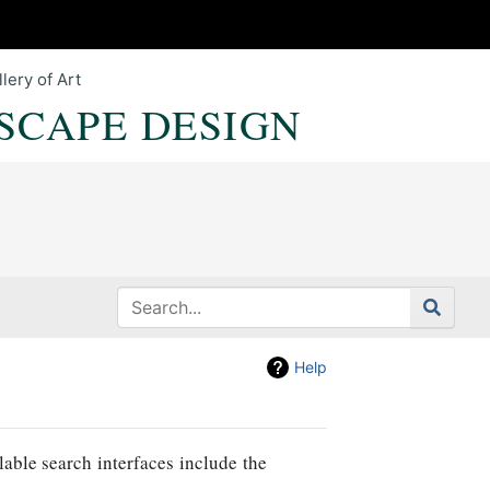
lery of Art
SCAPE DESIGN
Help
lable search interfaces include the