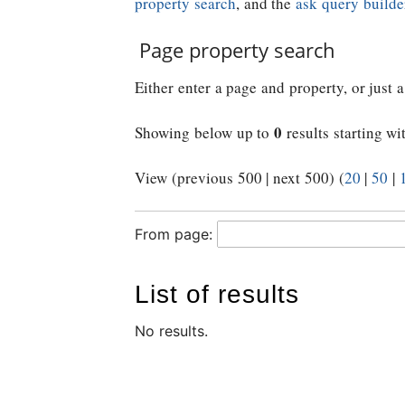
property search
, and the
ask query builde
Page property search
Either enter a page and property, or just a
0
Showing below up to
results starting wi
View (previous 500 | next 500) (
20
|
50
|
From page:
List of results
No results.