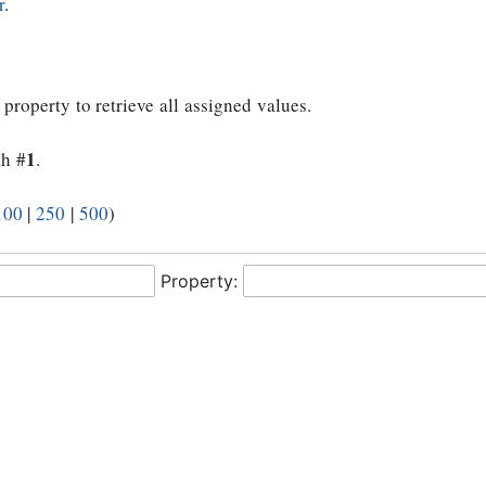
r
.
 property to retrieve all assigned values.
1
th #
.
100
|
250
|
500
)
Property: