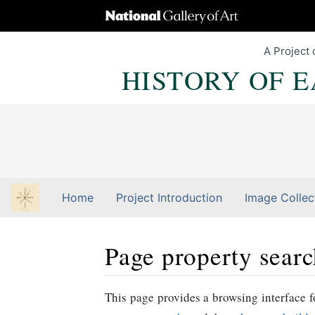
A Project 
HISTORY OF 
Home
Project Introduction
Image Collec
Page property sear
Jump to:
navigation
,
Quick search
This page provides a browsing interface fo