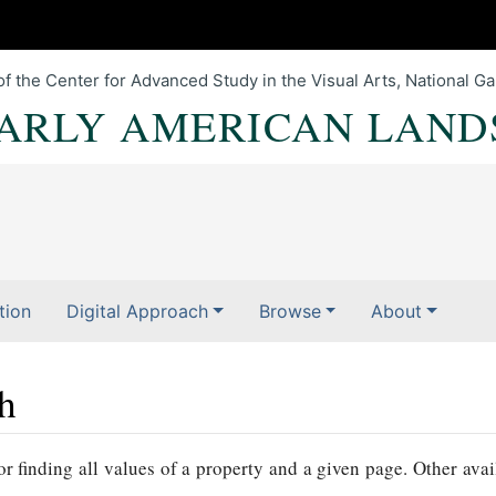
of the Center for Advanced Study in the Visual Arts, National Gal
EARLY AMERICAN LAND
tion
Digital Approach
Browse
About
ch
r finding all values of a property and a given page. Other avai