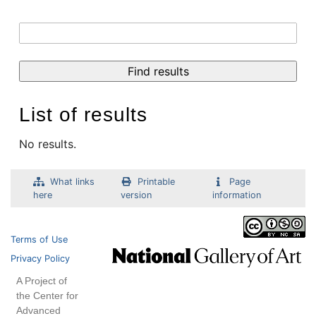
List of results
No results.
What links
Printable
Page
here
version
information
Terms of Use
Privacy Policy
A Project of
the Center for
Advanced