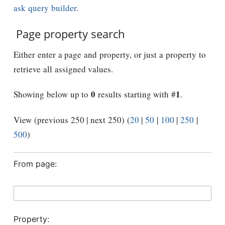
ask query builder
.
Page property search
Either enter a page and property, or just a property to
retrieve all assigned values.
0
1
Showing below up to
results starting with #
.
View (previous 250 | next 250) (
20
|
50
|
100
|
250
|
500
)
From page:
Property: