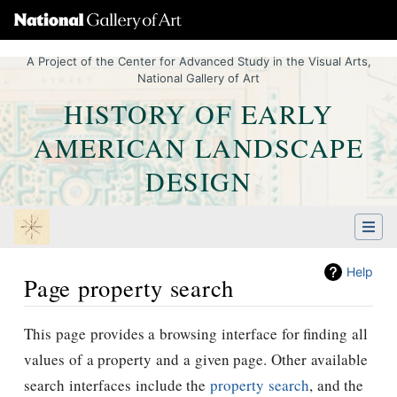
A Project of the Center for Advanced Study in the Visual Arts,
National Gallery of Art
HISTORY OF EARLY
AMERICAN LANDSCAPE
DESIGN
Help
Page property search
Jump to:
navigation
,
Quick search
This page provides a browsing interface for finding all
values of a property and a given page. Other available
search interfaces include the
property search
, and the