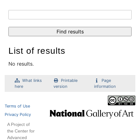
List of results
No results.
What links
Printable
Page
here
version
information
Terms of Use
Privacy Policy
A Project of
the Center for
Advanced