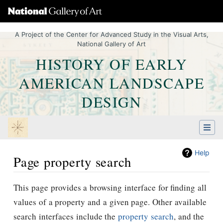
A Project of the Center for Advanced Study in the Visual Arts,
National Gallery of Art
HISTORY OF EARLY
AMERICAN LANDSCAPE
DESIGN
Help
Page property search
Jump to:
navigation
,
Quick search
This page provides a browsing interface for finding all
values of a property and a given page. Other available
search interfaces include the
property search
, and the