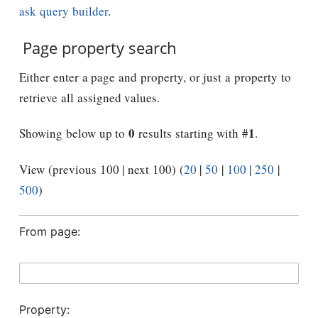
ask query builder
.
Page property search
Either enter a page and property, or just a property to
retrieve all assigned values.
0
1
Showing below up to
results starting with #
.
View (previous 100 | next 100) (
20
|
50
|
100
|
250
|
500
)
From page:
Property: