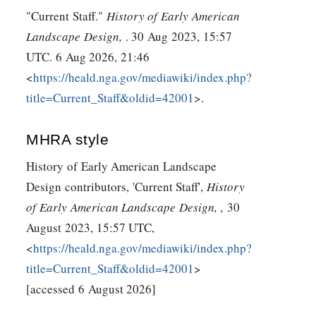
"Current Staff."
History of Early American
Landscape Design,
. 30 Aug 2023, 15:57
UTC. 6 Aug 2026, 21:46
<
https://heald.nga.gov/mediawiki/index.php?
title=Current_Staff&oldid=42001
>.
MHRA style
History of Early American Landscape
Design contributors, 'Current Staff',
History
of Early American Landscape Design, ,
30
August 2023, 15:57 UTC,
<
https://heald.nga.gov/mediawiki/index.php?
title=Current_Staff&oldid=42001
>
[accessed 6 August 2026]