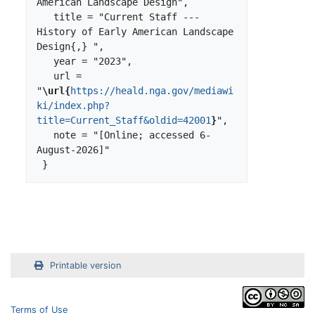
American Landscape Design",

   title = "Current Staff --- 
History of Early American Landscape 
Design{,} ",

   year = "2023",

   url = 
"
\url{
https://heald.nga.gov/mediawi
ki/index.php?
title=Current_Staff&oldid=42001
}
",

   note = "[Online; accessed 6-
August-2026]"

Printable version
Terms of Use