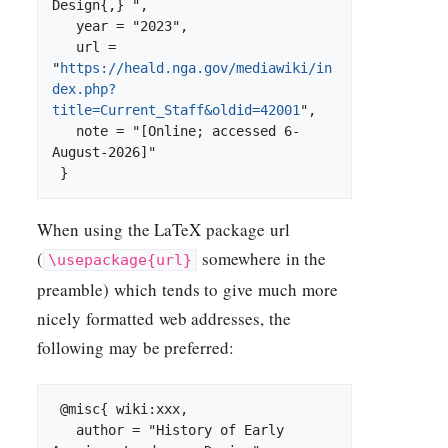
Design{,} ",

   year = "2023",

   url = 
"
https://heald.nga.gov/mediawiki/in
dex.php?
title=Current_Staff&oldid=42001
",

   note = "[Online; accessed 6-
August-2026]"

When using the
LaTeX
package url
(
somewhere in the
\usepackage{url}
preamble) which tends to give much more
nicely formatted web addresses, the
following may be preferred:
 @misc{ wiki:xxx,

   author = "History of Early 