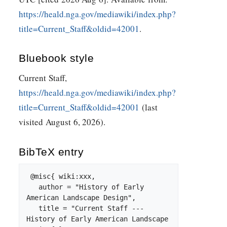
https://heald.nga.gov/mediawiki/index.php?
title=Current_Staff&oldid=42001
.
Bluebook style
Current Staff,
https://heald.nga.gov/mediawiki/index.php?
title=Current_Staff&oldid=42001
(last
visited August 6, 2026).
BibTeX
entry
 @misc{ wiki:xxx,

   author = "History of Early 
American Landscape Design",

   title = "Current Staff --- 
History of Early American Landscape 