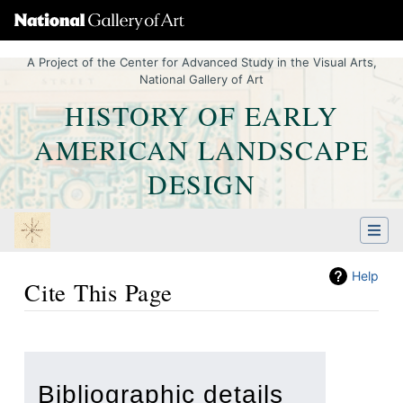
A Project of the Center for Advanced Study in the Visual Arts,
National Gallery of Art
HISTORY OF EARLY
AMERICAN LANDSCAPE
DESIGN
Help
Cite This Page
Jump to:
navigation
,
Quick search
Bibliographic details