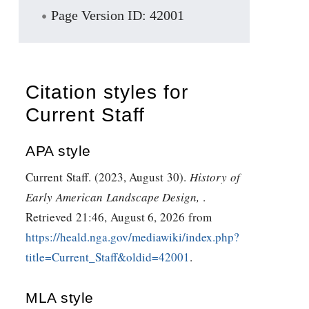
Page Version ID: 42001
Citation styles for
Current Staff
APA style
Current Staff. (2023, August 30).
History of
Early American Landscape Design,
.
Retrieved 21:46, August 6, 2026 from
https://heald.nga.gov/mediawiki/index.php?
title=Current_Staff&oldid=42001
.
MLA style