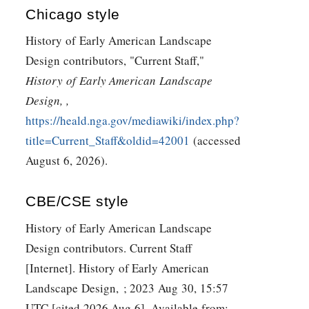
Chicago style
History of Early American Landscape
Design contributors, "Current Staff,"
History of Early American Landscape
Design, ,
https://heald.nga.gov/mediawiki/index.php?
title=Current_Staff&oldid=42001
(accessed
August 6, 2026).
CBE/CSE style
History of Early American Landscape
Design contributors. Current Staff
[Internet]. History of Early American
Landscape Design, ; 2023 Aug 30, 15:57
UTC [cited 2026 Aug 6]. Available from: