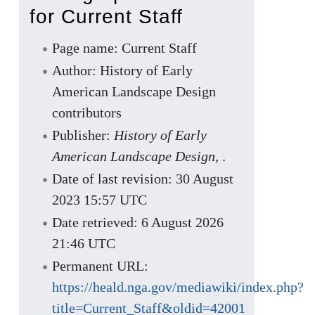
for Current Staff
Page name: Current Staff
Author: History of Early
American Landscape Design
contributors
Publisher:
History of Early
American Landscape Design,
.
Date of last revision: 30 August
2023 15:57 UTC
Date retrieved: 6 August 2026
21:46 UTC
Permanent URL:
https://heald.nga.gov/mediawiki/index.php?
title=Current_Staff&oldid=42001