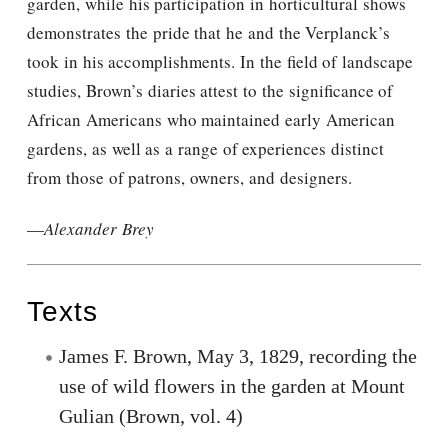
garden, while his participation in horticultural shows
demonstrates the pride that he and the Verplanck’s
took in his accomplishments. In the field of landscape
studies, Brown’s diaries attest to the significance of
African Americans who maintained early American
gardens, as well as a range of experiences distinct
from those of patrons, owners, and designers.
—
Alexander Brey
Texts
James F. Brown, May 3, 1829, recording the
use of wild flowers in the garden at Mount
Gulian (Brown, vol. 4)