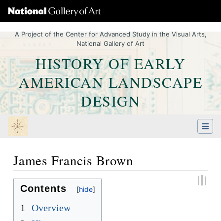
A Project of the Center for Advanced Study in the Visual Arts,
National Gallery of Art
HISTORY OF EARLY
AMERICAN LANDSCAPE
DESIGN
James Francis Brown
Jump to:
navigation
,
Quick search
Contents
1
Overview