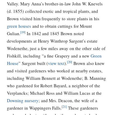
Valley. Mary Anna’s brother-in-law John W. Knevels
(d. 1855) collected exotic and tropical plants, and
Brown visited him frequently to store plants in his
green houses
and to obtain cuttings for Mount
[19]
Gulian.
In 1842 and 1845 Brown noted
developments at Henry Winthrop Sargent’s estate
Wodenethe, just a few miles away on the other side of
Fishkill, including “a fine Grapery and a new
Green
[20]
House
” Sargent built (
view text
).
Brown also knew
and visited gardeners who worked at nearby estates,
including William Bennett at Wodenethe; B. Manning
who gardened for Robert Bayard, a neighbor of the
Verplancks; Michael Ross and William Lucas at the
Downing
nursery
; and Mrs. Deacon, the wife of a
[21]
gardener in Wappingers Falls.
These gardeners