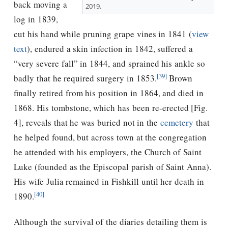
back moving a
2019.
log in 1839,
cut his hand while pruning grape vines in 1841 (
view
text
), endured a skin infection in 1842, suffered a
“very severe fall” in 1844, and sprained his ankle so
[39]
badly that he required surgery in 1853.
Brown
finally retired from his position in 1864, and died in
1868. His tombstone, which has been re-erected [Fig.
4], reveals that he was buried not in the
cemetery
that
he helped found, but across town at the congregation
he attended with his employers, the Church of Saint
Luke (founded as the Episcopal parish of Saint Anna).
His wife Julia remained in Fishkill until her death in
[40]
1890.
Although the survival of the diaries detailing them is