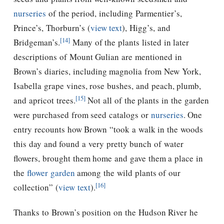
nurseries
of the period, including Parmentier’s,
Prince’s, Thorburn’s (
view text
), Higg’s, and
[14]
Bridgeman’s.
Many of the plants listed in later
descriptions of Mount Gulian are mentioned in
Brown’s diaries, including magnolia from New York,
Isabella grape vines, rose bushes, and peach, plumb,
[15]
and apricot trees.
Not all of the plants in the garden
were purchased from seed catalogs or
nurseries
.
One
entry recounts how Brown “took a walk in the woods
this day and found a very pretty bunch of water
flowers, brought them home and gave them a place in
the
flower garden
among the wild plants of our
[16]
collection” (
view text
).
Thanks to Brown’s position on the Hudson River he