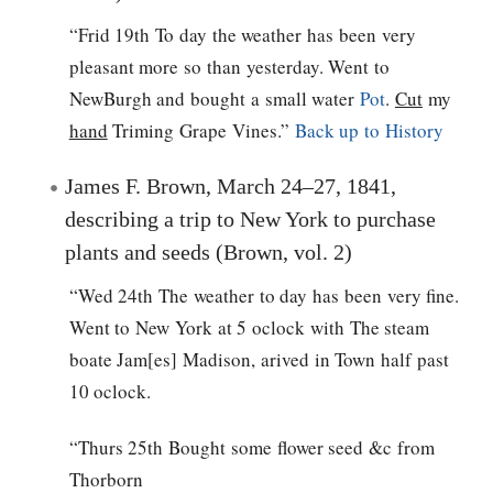
“Frid 19th To day the weather has been very
pleasant more so than yesterday. Went to
NewBurgh and bought a small water
Pot
.
Cut
my
hand
Triming Grape Vines.”
Back up to History
James F. Brown, March 24–27, 1841,
describing a trip to New York to purchase
plants and seeds (Brown, vol. 2)
“Wed 24th The weather to day has been very fine.
Went to New York at 5 oclock with The steam
boate Jam[es] Madison, arived in Town half past
10 oclock.
“Thurs 25th Bought some flower seed &c from
Thorborn