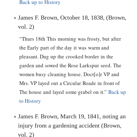
Back up to History
James F. Brown, October 18, 1838, (Brown,
vol. 2)
“Thurs 18th This morning was frosty, but after
the Early part of the day it was warm and
pleasant. Dug up the crooked border in the
garden and sowed the Rose Larkspur seed. The
women busy cleaning house. Doct[o]r VP and
Mrs. VP layed out a Circular Roade in front of
The house and layed some grabel on it.”
Back up
to History
James F. Brown, March 19, 1841, noting an
injury from a gardening accident (Brown,
vol. 2)