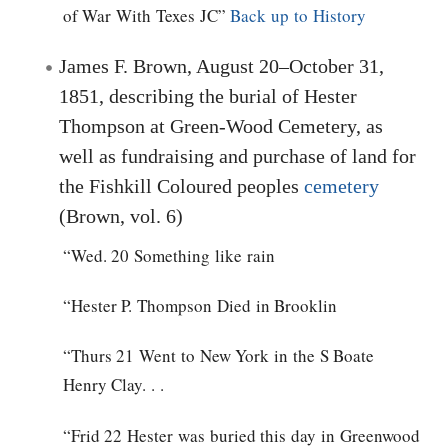
of War With Texes JC”
Back up to History
James F. Brown, August 20–October 31,
1851, describing the burial of Hester
Thompson at Green-Wood Cemetery, as
well as fundraising and purchase of land for
the Fishkill Coloured peoples
cemetery
(Brown, vol. 6)
“Wed. 20 Something like rain
“Hester P. Thompson Died in Brooklin
“Thurs 21 Went to New York in the S Boate
Henry Clay. . .
“Frid 22 Hester was buried this day in Greenwood