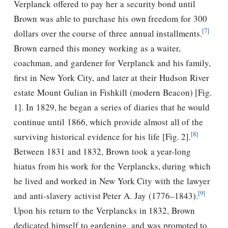
Verplanck offered to pay her a security bond until
Brown was able to purchase his own freedom for 300
[7]
dollars over the course of three annual installments.
Brown earned this money working as a waiter,
coachman, and gardener for Verplanck and his family,
first in New York City, and later at their Hudson River
estate Mount Gulian in Fishkill (modern Beacon) [Fig.
1]. In 1829, he began a series of diaries that he would
continue until 1866, which provide almost all of the
[8]
surviving historical evidence for his life [Fig. 2].
Between 1831 and 1832, Brown took a year-long
hiatus from his work for the Verplancks, during which
he lived and worked in New York City with the lawyer
[9]
and anti-slavery activist Peter A. Jay (1776–1843).
Upon his return to the Verplancks in 1832, Brown
dedicated himself to gardening, and was promoted to