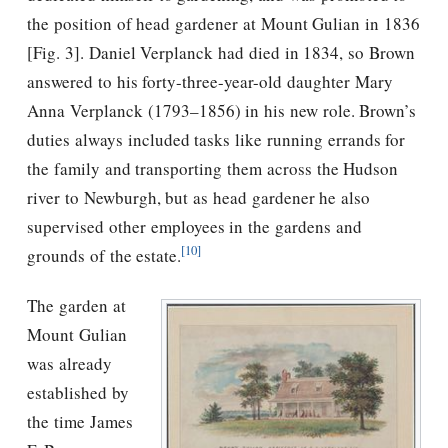
the position of head gardener at Mount Gulian in 1836
[Fig. 3]. Daniel Verplanck had died in 1834, so Brown
answered to his forty-three-year-old daughter Mary
Anna Verplanck (1793–1856) in his new role. Brown’s
duties always included tasks like running errands for
the family and transporting them across the Hudson
river to Newburgh, but as head gardener he also
supervised other employees in the gardens and
[10]
grounds of the estate.
The garden at
Mount Gulian
was already
established by
the time James