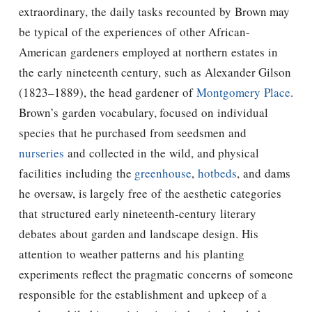
extraordinary, the daily tasks recounted by Brown may
be typical of the experiences of other African-
American gardeners employed at northern estates in
the early nineteenth century, such as Alexander Gilson
(1823–1889), the head gardener of
Montgomery Place
.
Brown’s garden vocabulary, focused on individual
species that he purchased from seedsmen and
nurseries
and collected in the wild, and physical
facilities including the
greenhouse
,
hotbeds
, and dams
he oversaw, is largely free of the aesthetic categories
that structured early nineteenth-century literary
debates about garden and landscape design. His
attention to weather patterns and his planting
experiments reflect the pragmatic concerns of someone
responsible for the establishment and upkeep of a