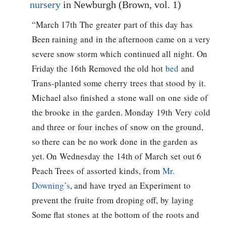
nursery
in Newburgh (Brown, vol. 1)
“March 17th The greater part of this day has
Been raining and in the afternoon came on a very
severe snow storm which continued all night. On
Friday the 16th Removed the old hot
bed
and
Trans-planted some cherry trees that stood by it.
Michael also finished a stone wall on one side of
the brooke in the garden. Monday 19th Very cold
and three or four inches of snow on the ground,
so there can be no work done in the garden as
yet. On Wednesday the 14th of March set out 6
Peach Trees of assorted kinds, from
Mr.
Downing’s
, and have tryed an Experiment to
prevent the fruite from droping off, by laying
Some flat stones at the bottom of the roots and