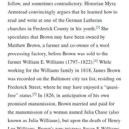
follow, and sometimes contradictory. Historian Myra
Armstead convincingly argues that he learned how to
read and write at one of the German Lutheran
[3]
churches in Frederick County in his youth.
She
speculates that Brown may have been owned by
Matthew Brown, a farmer and co-owner of a wool
processing factory, before Brown was sold to the
[4]
farmer William E. Williams (1797–1822).
While
working for the Williams family in 1818, James Brown
was recorded on the Baltimore city tax list, residing on
Frederick Street, where he may have enjoyed a “quasi-
[5]
free” status.
In 1826, in anticipation of his own
promised manumission, Brown married and paid for
the manumission of a woman named Julia Chase (also
known as Julia Williams), but upon the death of Henry
Lee Williams, Brown’s new mistress Susan F. Williams