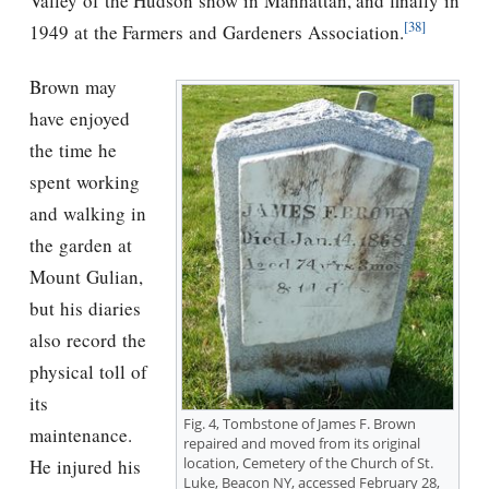
Valley of the Hudson show in Manhattan, and finally in
[38]
1949 at the Farmers and Gardeners Association.
Brown may
have enjoyed
the time he
spent working
and walking in
the garden at
Mount Gulian,
but his diaries
also record the
physical toll of
its
Fig. 4, Tombstone of James F. Brown
maintenance.
repaired and moved from its original
location, Cemetery of the Church of St.
He injured his
Luke, Beacon NY, accessed February 28,