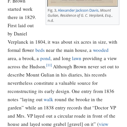
F. Brown
started work
Fig. 3,
Alexander Jackson Davis
,
Mount
Gulian, Residence of G. C. Verplank, Esq.
,
there in 1829.
n.d.
First laid out
by Daniel
Verplanck in 1804, it was about six acres in size, with
formal flower
beds
near the main house, a
wooded
area, a brook, a
pond
, and long
lawn
providing a view
[11]
across the Hudson.
Although Brown never set out to
describe Mount Gulian in his diaries, his records
nevertheless constitute a valuable source for
reconstructing its early design.
One entry from 1836
notes “laying out
walk
round the brooke in the
garden” while an 1838 entry records that “Doctor VP
and Mrs. VP layed out a circular roade in front of the
house and layed some grabel [gravel] on it” (
view