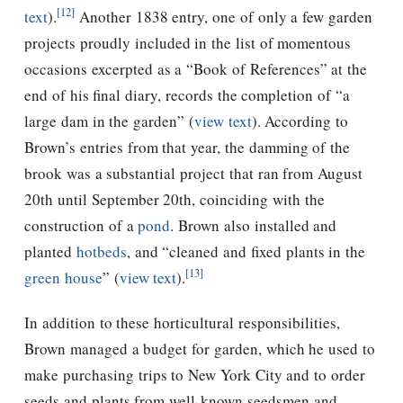
[12]
text
).
Another 1838 entry, one of only a few garden
projects proudly included in the list of momentous
occasions excerpted as a “Book of References” at the
end of his final diary, records the completion of “a
large dam in the garden” (
view text
). According to
Brown’s entries from that year, the damming of the
brook was a substantial project that ran from August
20th until September 20th, coinciding with the
construction of a
pond
.
Brown also installed and
planted
hotbeds
, and “cleaned and fixed plants in the
[13]
green house
” (
view text
).
In addition to these horticultural responsibilities,
Brown managed a budget for garden, which he used to
make purchasing trips to New York City and to order
seeds and plants from well-known seedsmen and