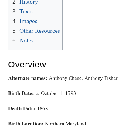
2
History
3
Texts
4
Images
5
Other Resources
6
Notes
Overview
Alternate names:
Anthony Chase, Anthony Fisher
Birth Date:
c. October 1, 1793
Death Date:
1868
Birth Location:
Northern Maryland