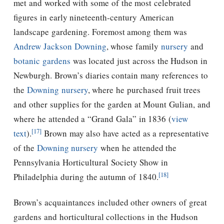
met and worked with some of the most celebrated
figures in early nineteenth-century American
landscape gardening. Foremost among them was
Andrew Jackson Downing
, whose family
nursery
and
botanic gardens
was located just across the Hudson in
Newburgh.
Brown’s diaries contain many references to
the
Downing
nursery
, where he purchased fruit trees
and other supplies for the garden at Mount Gulian, and
where he attended a “Grand Gala” in 1836 (
view
[17]
text
).
Brown may also have acted as a representative
of the
Downing
nursery
when he attended the
Pennsylvania Horticultural Society Show in
[18]
Philadelphia during the autumn of 1840.
Brown’s acquaintances included other owners of great
gardens and horticultural collections in the Hudson