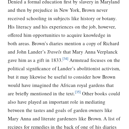
Denied a formal education first by slavery in Maryland
and then by prejudice in New York, Brown never
received schooling in subjects like history or botany.
His literacy and his experiences on the job, however,
offered him opportunities to acquire knowledge in
both areas. Brown’s diaries mention a copy of Richard
and John Lander’s
Travels
that Mary Anna Verplanck
[34]
gave him as a gift in 1833.
Armstead focuses on the
political significance of Lander’s abolitionist activism,
but it may likewise be useful to consider how Brown
would have imagined the African royal gardens that
[35]
are briefly mentioned in the text.
Other books could
also have played an important role in mediating
between the tastes and goals of garden owners like
Mary Anna and literate gardeners like Brown. A list of
recipes for remedies in the back of one of his diaries