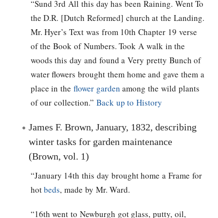
“Sund 3rd All this day has been Raining. Went To
the D.R. [Dutch Reformed] church at the Landing.
Mr. Hyer’s Text was from 10th Chapter 19 verse
of the Book of Numbers. Took A walk in the
woods this day and found a Very pretty Bunch of
water flowers brought them home and gave them a
place in the
flower garden
among the wild plants
of our collection.”
Back up to History
James F. Brown, January, 1832, describing
winter tasks for garden maintenance
(Brown, vol. 1)
“January 14th this day brought home a Frame for
hot
beds
, made by Mr. Ward.
“16th went to Newburgh got glass, putty, oil,