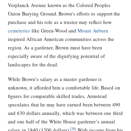
Verplanck Avenue known as the Colored Peoples
Union Burying Ground. Brown’s efforts to support the
purchase and his role as a trustee may reflect how
cemeteries
like Green-Wood and
Mount Auburn
inspired African American communities across the
region. As a gardener, Brown must have been
especially aware of the dignifying potential of
landscapes for the dead.
While Brown’s salary as a master gardener is
unknown, it afforded him a comfortable life. Based on
figures for comparable skilled trades, Armstead
speculates that he may have earned been between 490
and 630 dollars annually, which was between one third
and one half of the White House gardener’s annual
[28]
salary in 1840 (1200 dollars).
With income from his