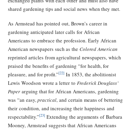
exchanged plants with each other and must also have
shared gardening tips and social news when they met.
As Armstead has pointed out, Brown’s career in
gardening anticipated later calls for African
Americans to embrace the profession. Early African
American newspapers such as the
Colored American
reprinted articles from agricultural newspapers, which
praised the benefits of gardening “for health, for
[22]
pleasure, and for profit.”
In 1853, the abolitionist
Lewis Woodson wrote a letter to
Frederick Douglass’
Paper
arguing that for African Americans, gardening
was “an easy,
practical
, and certain means of bettering
their condition, and increasing their happiness and
[23]
respectability.”
Extending the arguments of Barbara
Mooney, Armstead suggests that African Americans