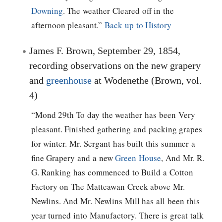
Downing
. The weather Cleared off in the
afternoon pleasant.”
Back up to History
James F. Brown, September 29, 1854,
recording observations on the new grapery
and
greenhouse
at Wodenethe (Brown, vol.
4)
“Mond 29th To day the weather has been Very
pleasant. Finished gathering and packing grapes
for winter. Mr. Sergant has built this summer a
fine Grapery and a new
Green House
, And Mr. R.
G. Ranking has commenced to Build a Cotton
Factory on The Matteawan Creek above Mr.
Newlins. And Mr. Newlins Mill has all been this
year turned into Manufactory. There is great talk