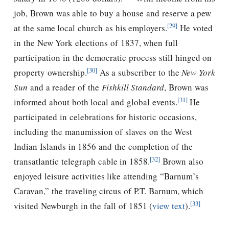
job, Brown was able to buy a house and reserve a pew
[29]
at the same local church as his employers.
He voted
in the New York elections of 1837, when full
participation in the democratic process still hinged on
[30]
property ownership.
As a subscriber to the
New York
Sun
and a reader of the
Fishkill Standard
, Brown was
[31]
informed about both local and global events.
He
participated in celebrations for historic occasions,
including the manumission of slaves on the West
Indian Islands in 1856 and the completion of the
[32]
transatlantic telegraph cable in 1858.
Brown also
enjoyed leisure activities like attending “Barnum’s
Caravan,” the traveling circus of P.T. Barnum, which
[33]
visited Newburgh in the fall of 1851 (
view text
).