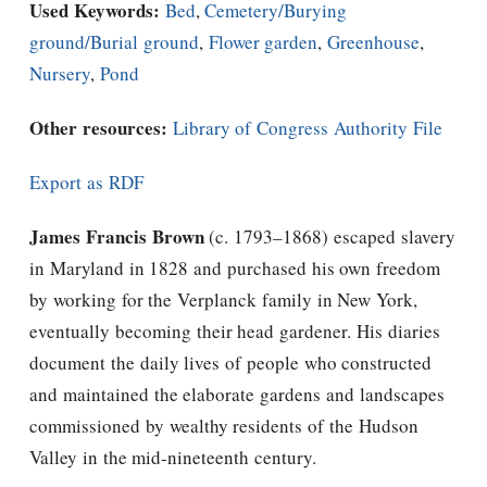
Used Keywords:
Bed
,
Cemetery/Burying
ground/Burial ground
,
Flower garden
,
Greenhouse
,
Nursery
,
Pond
Other resources:
Library of Congress Authority File
Export as RDF
James Francis Brown
(c. 1793–1868) escaped slavery
in Maryland in 1828 and purchased his own freedom
by working for the Verplanck family in New York,
eventually becoming their head gardener. His diaries
document the daily lives of people who constructed
and maintained the elaborate gardens and landscapes
commissioned by wealthy residents of the Hudson
Valley in the mid-nineteenth century.