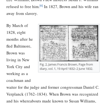
[6]
refused to free him.
In 1827, Brown and his wife ran
away from slavery.
By March of
1828, eight
months after he
fled Baltimore,
Brown was
living in New
Fig. 2, James Francis Brown, Page from
York City and
diary, vol. 1, 19 April 1832–2 June 1832.
working as a
coachman and
waiter for the judge and former congressman Daniel C.
Verplanck (1762–1834). When Brown was recognized
and his whereabouts made known to Susan Williams,