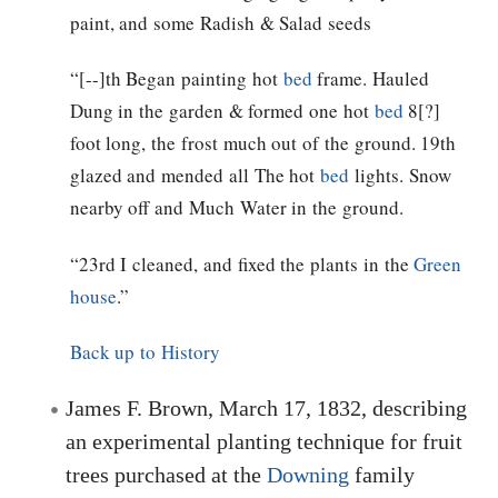
paint, and some Radish & Salad seeds
“[--]th Began painting hot
bed
frame. Hauled
Dung in the garden & formed one hot
bed
8[?]
foot long, the frost much out of the ground. 19th
glazed and mended all The hot
bed
lights. Snow
nearby off and Much Water in the ground.
“23rd I cleaned, and fixed the plants in the
Green
house
.”
Back up to History
James F. Brown, March 17, 1832, describing
an experimental planting technique for fruit
trees purchased at the
Downing
family