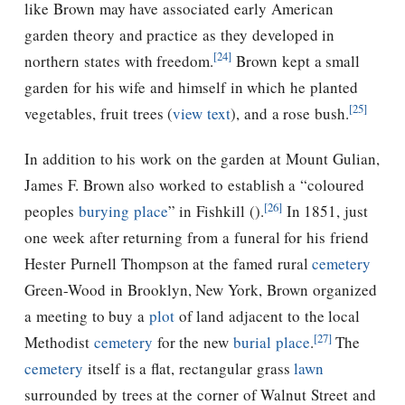
like Brown may have associated early American
garden theory and practice as they developed in
[24]
northern states with freedom.
Brown kept a small
garden for his wife and himself in which he planted
[25]
vegetables, fruit trees (
view text
), and a rose bush.
In addition to his work on the garden at Mount Gulian,
James F. Brown also worked to establish a “coloured
[26]
peoples
burying place
” in Fishkill (
).
In 1851, just
one week after returning from a funeral for his friend
Hester Purnell Thompson at the famed rural
cemetery
Green-Wood in Brooklyn, New York, Brown organized
a meeting to buy a
plot
of land adjacent to the local
[27]
Methodist
cemetery
for the new
burial place
.
The
cemetery
itself is a flat, rectangular grass
lawn
surrounded by trees at the corner of Walnut Street and