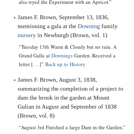
also tryed the Experiment with an Apricot.”
James F. Brown, September 13, 1836,
mentioning a gala at the
Downing
family
nursery
in Newburgh (Brown, vol. 1)
“Tuesday 13th Warm & Cloudy but no rain. A
Grand Galla at
Downings
Garden. Received a
letter [. . .]”
Back up to History
James F. Brown, August 3, 1838,
summarizing the completion of a project to
dam the brook in the garden at Mount
Gulian in August and September of 1838
(Brown, vol. 8)
“August 3rd Finished a large Dam in the Garden.”