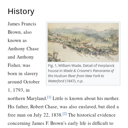
History
James Francis
Brown, also
known as
Anthony Chase
and Anthony
Fisher, was
Fig. 1, William Wade, Detail of Verplanck
house in
Wade & Croome's Panorama of
born in slavery
the Hudson River from New York to
Waterford
(1847), n.p.
around October
1, 1793, in
[1]
northern Maryland.
Little is known about his mother.
His father, Robert Chase, was also enslaved, but died a
[2]
free man on July 22, 1838.
The historical evidence
concerning James F. Brown’s early life is difficult to