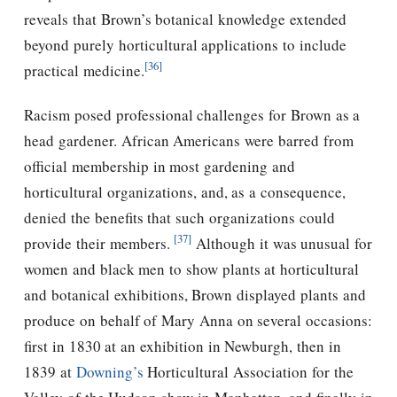
reveals that Brown’s botanical knowledge extended
beyond purely horticultural applications to include
[36]
practical medicine.
Racism posed professional challenges for Brown as a
head gardener. African Americans were barred from
official membership in most gardening and
horticultural organizations, and, as a consequence,
denied the benefits that such organizations could
[37]
provide their members.
Although it was unusual for
women and black men to show plants at horticultural
and botanical exhibitions, Brown displayed plants and
produce on behalf of Mary Anna on several occasions:
first in 1830 at an exhibition in Newburgh, then in
1839 at
Downing’s
Horticultural Association for the