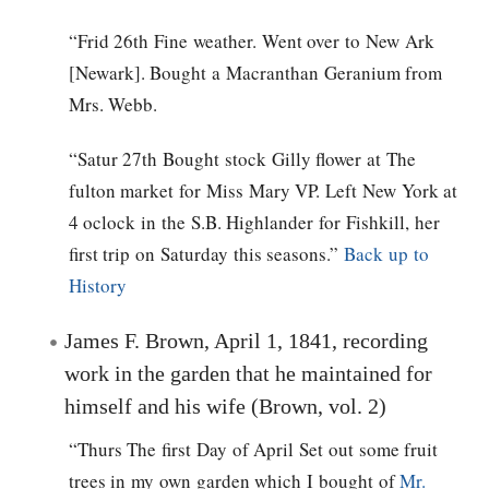
“Frid 26th Fine weather. Went over to New Ark
[Newark]. Bought a Macranthan Geranium from
Mrs. Webb.
“Satur 27th Bought stock Gilly flower at The
fulton market for Miss Mary VP. Left New York at
4 oclock in the S.B. Highlander for Fishkill, her
first trip on Saturday this seasons.”
Back up to
History
James F. Brown, April 1, 1841, recording
work in the garden that he maintained for
himself and his wife (Brown, vol. 2)
“Thurs The first Day of April Set out some fruit
trees in my own garden which I bought of
Mr.