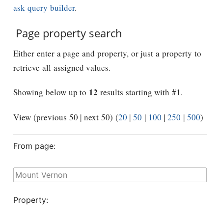
ask query builder
.
Page property search
Either enter a page and property, or just a property to
retrieve all assigned values.
12
1
Showing below up to
results starting with #
.
View (previous 50 | next 50) (
20
|
50
|
100
|
250
|
500
)
From page:
Property: