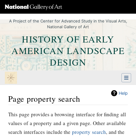
A Project of the Center for Advanced Study in the Visual Arts,
National Gallery of Art
HISTORY OF EARLY
AMERICAN LANDSCAPE
DESIGN
Help
Page property search
Jump to:
navigation
,
Quick search
This page provides a browsing interface for finding all
values of a property and a given page. Other available
search interfaces include the
property search
, and the