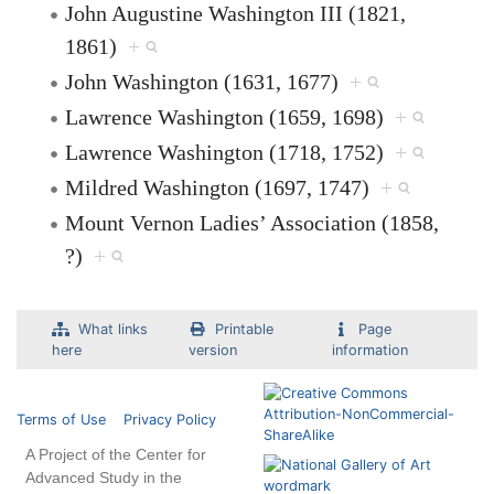
John Augustine Washington III (1821,
1861)
+
John Washington (1631, 1677)
+
Lawrence Washington (1659, 1698)
+
Lawrence Washington (1718, 1752)
+
Mildred Washington (1697, 1747)
+
Mount Vernon Ladies’ Association (1858,
?)
+
What links
Printable
Page
here
version
information
Terms of Use
Privacy Policy
A Project of the Center for
Advanced Study in the