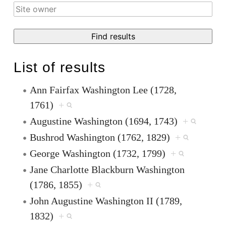
List of results
Ann Fairfax Washington Lee (1728,
1761)
+
Augustine Washington (1694, 1743)
+
Bushrod Washington (1762, 1829)
+
George Washington (1732, 1799)
+
Jane Charlotte Blackburn Washington
(1786, 1855)
+
John Augustine Washington II (1789,
1832)
+