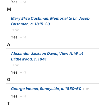
Yes
+
M
Mary Eliza Cushman, Memorial to Lt. Jacob
Cushman, c. 1815-20
+
Yes
+
A
Alexander Jackson Davis, View N. W. at
Blithewood, c. 1841
+
Yes
+
G
George Inness, Sunnyside, c. 1850–60
+
Yes
+
T