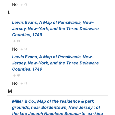
No
+
L
Lewis Evans, A Map of Pensilvania, New-
Jersey, New-York, and the Three Delaware
Counties, 1749
+
No
+
Lewis Evans, A Map of Pensilvania, New-
Jersey, New-York, and the Three Delaware
Counties, 1749
+
No
+
M
Miller & Co., Map of the residence & park
grounds, near Bordentown, New Jersey : of
the late Joseph Napoleon Bonaparte, ex-king