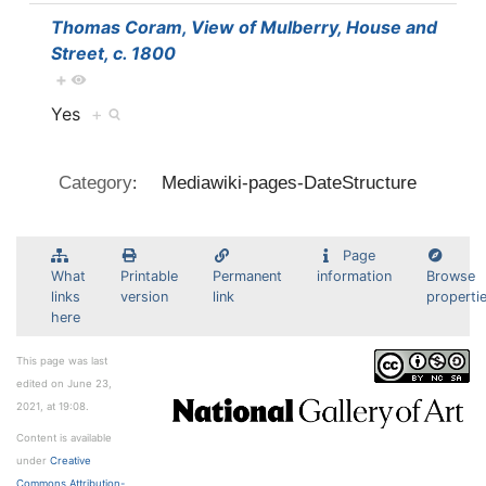
Thomas Coram, View of Mulberry, House and
Street, c. 1800
+
Yes
+
:
Category
Mediawiki-pages-DateStructure
Page
What
Printable
Permanent
information
Browse
links
version
link
properti
here
This page was last
edited on June 23,
2021, at 19:08.
Content is available
under
Creative
Commons Attribution-