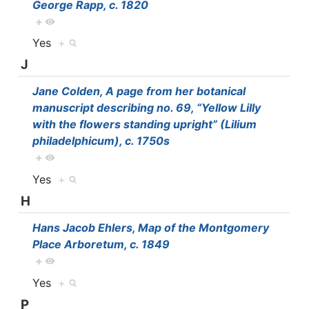
George Rapp, c. 1820
+
Yes
+
J
Jane Colden, A page from her botanical
manuscript describing no. 69, “Yellow Lilly
with the flowers standing upright” (Lilium
philadelphicum), c. 1750s
+
Yes
+
H
Hans Jacob Ehlers, Map of the Montgomery
Place Arboretum, c. 1849
+
Yes
+
P