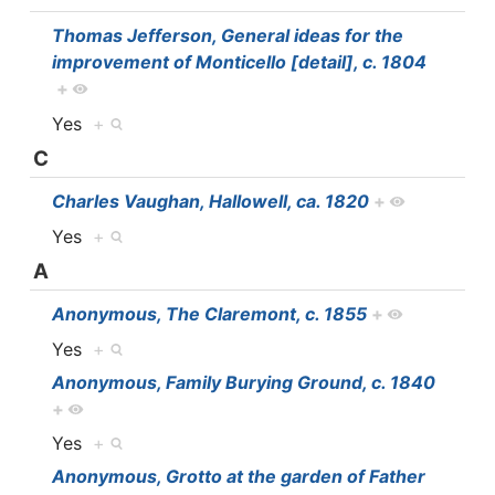
Thomas Jefferson, General ideas for the
improvement of Monticello [detail], c. 1804
+
Yes
+
C
Charles Vaughan, Hallowell, ca. 1820
+
Yes
+
A
Anonymous, The Claremont, c. 1855
+
Yes
+
Anonymous, Family Burying Ground, c. 1840
+
Yes
+
Anonymous, Grotto at the garden of Father