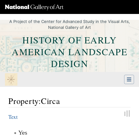
A Project of the Center for Advanced Study in the Visual Arts,
National Gallery of Art
HISTORY OF EARLY
AMERICAN LANDSCAPE
DESIGN
Property:Circa
Jump to:
navigation
,
Quick search
Text
Yes