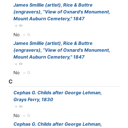
James Smillie (artist), Rice & Buttre
(engravers), “View of Oxnard's Monument,
Mount Auburn Cemetery," 1847
+
No
+
James Smillie (artist), Rice & Buttre
(engravers), “View of Oxnard's Monument,
Mount Auburn Cemetery," 1847
+
No
+
C
Cephas G. Childs after George Lehman,
Grays Ferry, 1830
+
No
+
Cephas G. Childs after George Lehman,