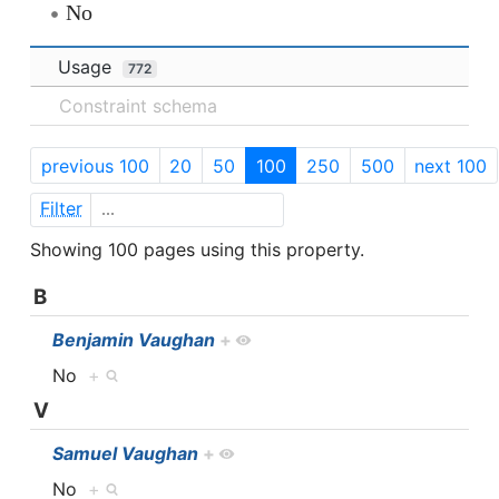
No
Usage
772
Constraint schema
previous 100
20
50
100
250
500
next 100
Filter
Showing 100 pages using this property.
B
Benjamin Vaughan
+
No
+
V
Samuel Vaughan
+
No
+