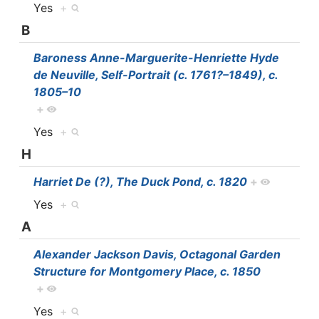
Yes
+
B
Baroness Anne-Marguerite-Henriette Hyde
de Neuville, Self-Portrait (c. 1761?–1849), c.
1805–10
+
Yes
+
H
Harriet De (?), The Duck Pond, c. 1820
+
Yes
+
A
Alexander Jackson Davis, Octagonal Garden
Structure for Montgomery Place, c. 1850
+
Yes
+