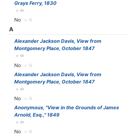
Grays Ferry, 1830
+
No
+
A
Alexander Jackson Davis, View from
Montgomery Place, October 1847
+
No
+
Alexander Jackson Davis, View from
Montgomery Place, October 1847
+
No
+
Anonymous, "View in the Grounds of James
Arnold, Esq.," 1849
+
No
+