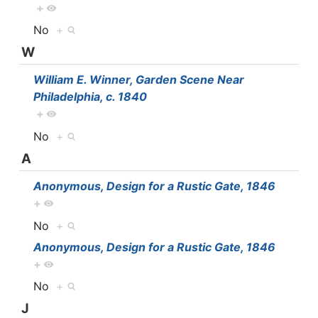
+
No
+
W
William E. Winner, Garden Scene Near
Philadelphia, c. 1840
+
No
+
A
Anonymous, Design for a Rustic Gate, 1846
+
No
+
Anonymous, Design for a Rustic Gate, 1846
+
No
+
J