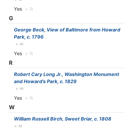
Yes
+
G
George Beck, View of Baltimore from Howard
Park, c. 1796
+
Yes
+
R
Robert Cary Long Jr., Washington Monument
and Howard's Park, c. 1829
+
Yes
+
W
William Russell Birch, Sweet Briar, c. 1808
+