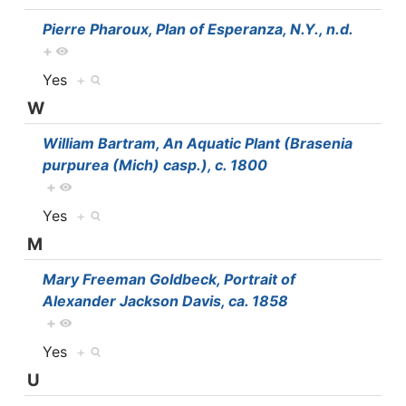
Pierre Pharoux, Plan of Esperanza, N.Y., n.d.
+
Yes
+
W
William Bartram, An Aquatic Plant (Brasenia
purpurea (Mich) casp.), c. 1800
+
Yes
+
M
Mary Freeman Goldbeck, Portrait of
Alexander Jackson Davis, ca. 1858
+
Yes
+
U