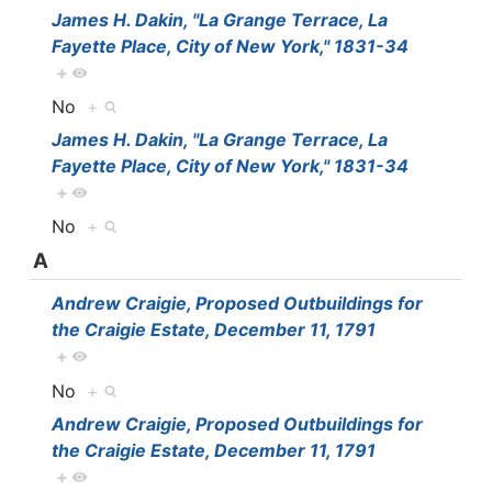
James H. Dakin, "La Grange Terrace, La
Fayette Place, City of New York," 1831-34
+
No
+
James H. Dakin, "La Grange Terrace, La
Fayette Place, City of New York," 1831-34
+
No
+
A
Andrew Craigie, Proposed Outbuildings for
the Craigie Estate, December 11, 1791
+
No
+
Andrew Craigie, Proposed Outbuildings for
the Craigie Estate, December 11, 1791
+