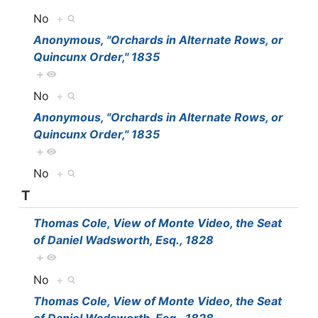
No
+
Anonymous, "Orchards in Alternate Rows, or
Quincunx Order," 1835
+
No
+
Anonymous, "Orchards in Alternate Rows, or
Quincunx Order," 1835
+
No
+
T
Thomas Cole, View of Monte Video, the Seat
of Daniel Wadsworth, Esq., 1828
+
No
+
Thomas Cole, View of Monte Video, the Seat