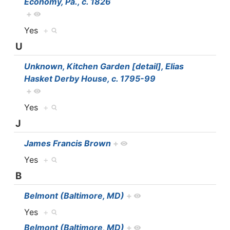
Economy, Pa., c. 1826
+
Yes
+
U
Unknown, Kitchen Garden [detail], Elias
Hasket Derby House, c. 1795-99
+
Yes
+
J
James Francis Brown
+
Yes
+
B
Belmont (Baltimore, MD)
+
Yes
+
Belmont (Baltimore, MD)
+