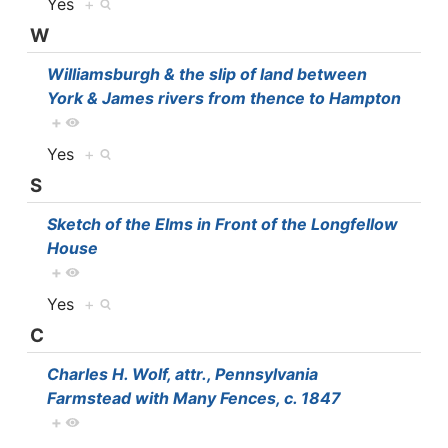
Yes
+
W
Williamsburgh & the slip of land between
York & James rivers from thence to Hampton
+
Yes
+
S
Sketch of the Elms in Front of the Longfellow
House
+
Yes
+
C
Charles H. Wolf, attr., Pennsylvania
Farmstead with Many Fences, c. 1847
+