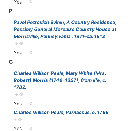
Yes
+
P
Pavel Petrovich Svinin, A Country Residence,
Possibly General Moreau's Country House at
Morrisville, Pennsylvania , 1811–ca. 1813
+
Yes
+
C
Charles Willson Peale, Mary White (Mrs.
Robert) Morris (1749-1827), from life, c.
1782.
+
Yes
+
Charles Willson Peale, Parnassus, c. 1769
+
Yes
+