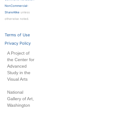
NonCommercial-
ShareAlike
unless
otherwise noted.
Terms of Use
Privacy Policy
A Project of
the Center for
Advanced
Study in the
Visual Arts
National
Gallery of Art,
Washington