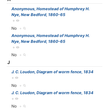
Anonymous, Homestead of Humphrey H.
Nye, New Bedford, 1860-65
+
No
+
Anonymous, Homestead of Humphrey H.
Nye, New Bedford, 1860-65
+
No
+
J
J. C. Loudon, Diagram of worm fence, 1834
+
No
+
J. C. Loudon, Diagram of worm fence, 1834
+
No
+