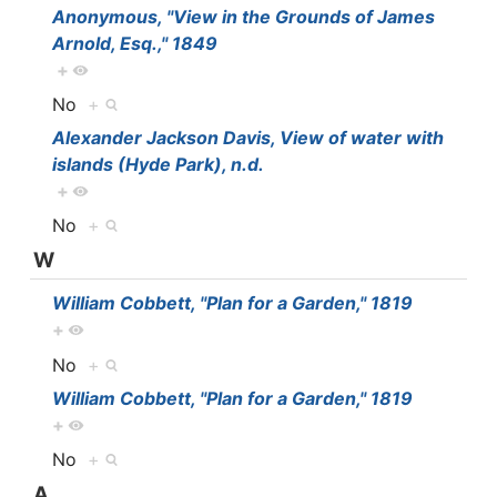
Anonymous, "View in the Grounds of James
Arnold, Esq.," 1849
+
No
+
Alexander Jackson Davis, View of water with
islands (Hyde Park), n.d.
+
No
+
W
William Cobbett, "Plan for a Garden," 1819
+
No
+
William Cobbett, "Plan for a Garden," 1819
+
No
+
A