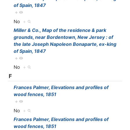
of Spain, 1847
+
No
+
Miller & Co., Map of the residence & park
grounds, near Bordentown, New Jersey : of
the late Joseph Napoleon Bonaparte, ex-king
of Spain, 1847
+
No
+
F
Frances Palmer, Elevations and profiles of
wood fences, 1851
+
No
+
Frances Palmer, Elevations and profiles of
wood fences, 1851