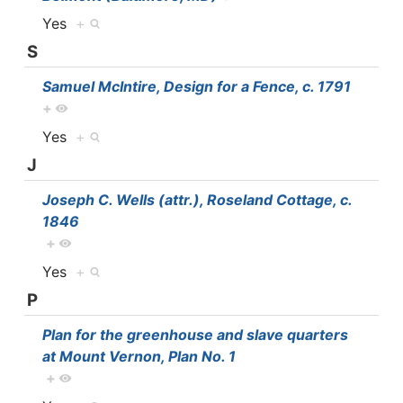
Yes
+
S
Samuel McIntire, Design for a Fence, c. 1791
+
Yes
+
J
Joseph C. Wells (attr.), Roseland Cottage, c.
1846
+
Yes
+
P
Plan for the greenhouse and slave quarters
at Mount Vernon, Plan No. 1
+