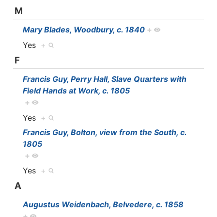
M
Mary Blades, Woodbury, c. 1840
+
Yes
+
F
Francis Guy, Perry Hall, Slave Quarters with
Field Hands at Work, c. 1805
+
Yes
+
Francis Guy, Bolton, view from the South, c.
1805
+
Yes
+
A
Augustus Weidenbach, Belvedere, c. 1858
+