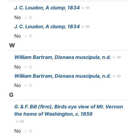
J. C. Loudon, A clump, 1834
+
No
+
J. C. Loudon, A clump, 1834
+
No
+
W
William Bartram, Dionaea muscipula, n.d.
+
No
+
William Bartram, Dionaea muscipula, n.d.
+
No
+
G
G. & F. Bill (firm), Birds eye view of Mt. Vernon
the home of Washington, c. 1859
+
No
+