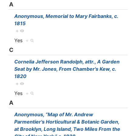
A
Anonymous, Memorial to Mary Fairbanks, c.
1815
+
Yes
+
C
Cornelia Jefferson Randolph, attr., A Garden
Seat by Mr. Jones, From Chamber's Kew, c.
1820
+
Yes
+
A
Anonymous, “Map of Mr. Andrew
Parmentier's Horticultural & Botanic Garden,
at Brooklyn, Long Island, Two Miles From the