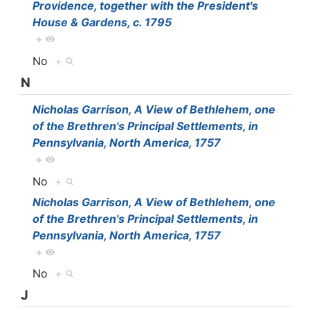
Providence, together with the President's
House & Gardens, c. 1795
+
No
+
N
Nicholas Garrison, A View of Bethlehem, one
of the Brethren's Principal Settlements, in
Pennsylvania, North America, 1757
+
No
+
Nicholas Garrison, A View of Bethlehem, one
of the Brethren's Principal Settlements, in
Pennsylvania, North America, 1757
+
No
+
J