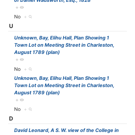
of Daniel Wadsworth, Esq., 1828
+
No
+
U
Unknown, Bay, Elihu Hall, Plan Showing 1
Town Lot on Meeting Street in Charleston,
August 1789 (plan)
+
No
+
Unknown, Bay, Elihu Hall, Plan Showing 1
Town Lot on Meeting Street in Charleston,
August 1789 (plan)
+
No
+
D
David Leonard, A S. W. view of the College in