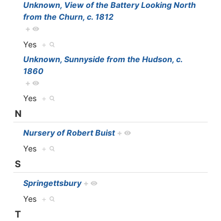
Unknown, View of the Battery Looking North
from the Churn, c. 1812
+
Yes
+
Unknown, Sunnyside from the Hudson, c.
1860
+
Yes
+
N
Nursery of Robert Buist
+
Yes
+
S
Springettsbury
+
Yes
+
T