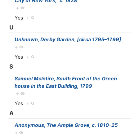
City of New York,” c. 1828
+
Yes
+
U
Unknown, Derby Garden, [circa 1795–1799]
+
Yes
+
S
Samuel McIntire, South Front of the Green
house in the East Building, 1799
+
Yes
+
A
Anonymous, The Ample Grove, c. 1810-25
+