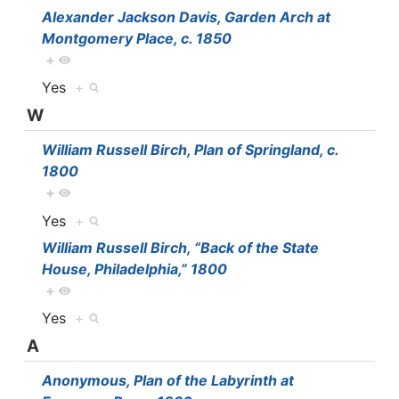
Alexander Jackson Davis, Garden Arch at
Montgomery Place, c. 1850
+
Yes
+
W
William Russell Birch, Plan of Springland, c.
1800
+
Yes
+
William Russell Birch, “Back of the State
House, Philadelphia,” 1800
+
Yes
+
A
Anonymous, Plan of the Labyrinth at