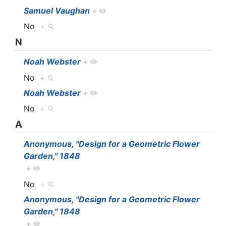
Samuel Vaughan
+
No
+
N
Noah Webster
+
No
+
Noah Webster
+
No
+
A
Anonymous, "Design for a Geometric Flower
Garden," 1848
+
No
+
Anonymous, "Design for a Geometric Flower
Garden," 1848
+