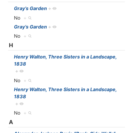
Gray’s Garden
+
No
+
Gray’s Garden
+
No
+
H
Henry Walton, Three Sisters in a Landscape,
1838
+
No
+
Henry Walton, Three Sisters in a Landscape,
1838
+
No
+
A