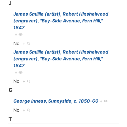
J
James Smillie (artist), Robert Hinshelwood
(engraver), "Bay-Side Avenue, Fern Hill,"
1847
+
No
+
James Smillie (artist), Robert Hinshelwood
(engraver), "Bay-Side Avenue, Fern Hill,"
1847
+
No
+
G
George Inness, Sunnyside, c. 1850–60
+
No
+
T