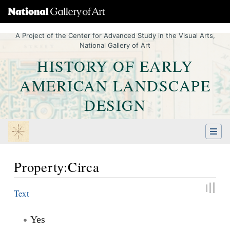
A Project of the Center for Advanced Study in the Visual Arts,
National Gallery of Art
HISTORY OF EARLY
AMERICAN LANDSCAPE
DESIGN
Property:Circa
Jump to:
navigation
,
Quick search
Text
Yes