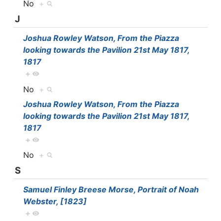
No
+
J
Joshua Rowley Watson, From the Piazza
looking towards the Pavilion 21st May 1817,
1817
+
No
+
Joshua Rowley Watson, From the Piazza
looking towards the Pavilion 21st May 1817,
1817
+
No
+
S
Samuel Finley Breese Morse, Portrait of Noah
Webster, [1823]
+