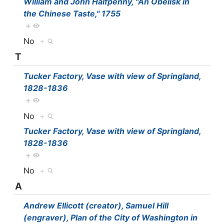
William and John Halfpenny, "An Obelisk in
the Chinese Taste," 1755
+
No
+
T
Tucker Factory, Vase with view of Springland,
1828-1836
+
No
+
Tucker Factory, Vase with view of Springland,
1828-1836
+
No
+
A
Andrew Ellicott (creator), Samuel Hill
(engraver), Plan of the City of Washington in