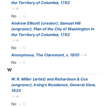
the Territory of Columbia, 1792
+
No
+
Andrew Ellicott (creator), Samuel Hill
(engraver), Plan of the City of Washington in
the Territory of Columbia, 1792
+
No
+
Anonymous, The Claremont, c. 1855
+
No
+
W
W. R. Miller (artist) and Richardson & Cox
(engraver), Irving’s Residence, General View,
1835
+
No
+