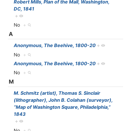
Robert Mills, Plan of the Mall, Washington,
DC, 1841
+
No
+
A
Anonymous, The Beehive, 1800-20
+
No
+
Anonymous, The Beehive, 1800-20
+
No
+
M
M. Schmitz (artist), Thomas S. Sinclair
(lithographer), John B. Colahan (surveyor),
“Map of Washington Square, Philadelphia,”
1843
+
No
+