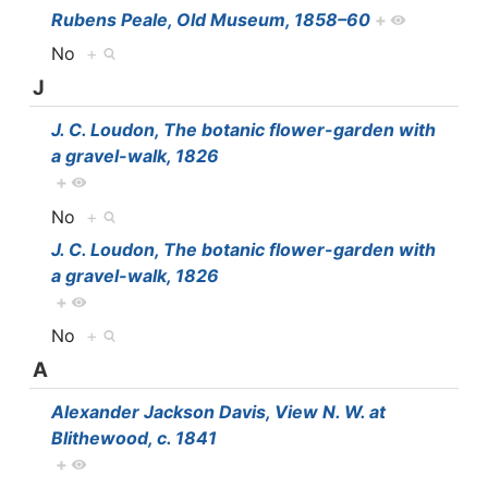
Rubens Peale, Old Museum, 1858–60
+
No
+
J
J. C. Loudon, The botanic flower-garden with
a gravel-walk, 1826
+
No
+
J. C. Loudon, The botanic flower-garden with
a gravel-walk, 1826
+
No
+
A
Alexander Jackson Davis, View N. W. at
Blithewood, c. 1841
+