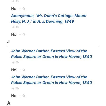
+
No
+
Anonymous, “Mr. Dunn's Cottage, Mount
Holly, N. J.,” in A. J. Downing, 1849
+
No
+
J
John Warner Barber, Eastern View of the
Public Square or Green in New Haven, 1840
+
No
+
John Warner Barber, Eastern View of the
Public Square or Green in New Haven, 1840
+
No
+
A