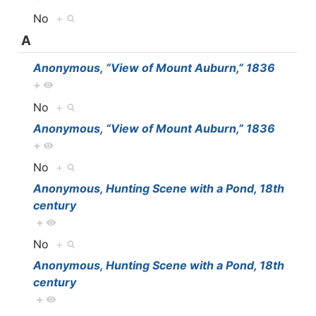
No
+
A
Anonymous, “View of Mount Auburn,” 1836
+
No
+
Anonymous, “View of Mount Auburn,” 1836
+
No
+
Anonymous, Hunting Scene with a Pond, 18th
century
+
No
+
Anonymous, Hunting Scene with a Pond, 18th
century
+