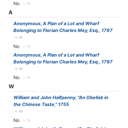
No
+
A
Anonymous, A Plan of a Lot and Wharf
Belonging to Florian Charles Mey, Esq., 1797
+
No
+
Anonymous, A Plan of a Lot and Wharf
Belonging to Florian Charles Mey, Esq., 1797
+
No
+
W
William and John Halfpenny, "An Obelisk in
the Chinese Taste," 1755
+
No
+