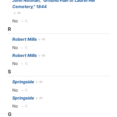
John Notman, "Ground Plan of Laurel Hill
Cemetery," 1844
+
No
+
R
Robert Mills
+
No
+
Robert Mills
+
No
+
S
Springside
+
No
+
Springside
+
No
+
G