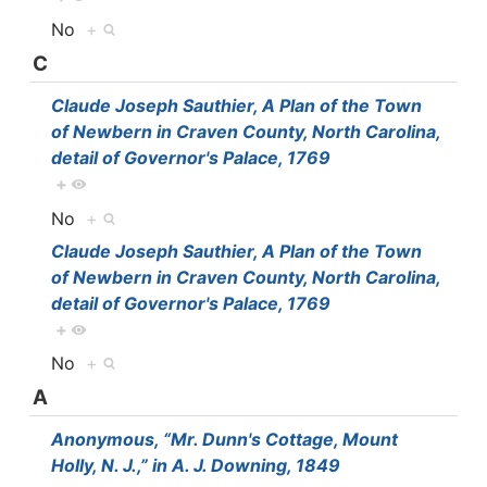
No
+
C
Claude Joseph Sauthier, A Plan of the Town
of Newbern in Craven County, North Carolina,
detail of Governor's Palace, 1769
+
No
+
Claude Joseph Sauthier, A Plan of the Town
of Newbern in Craven County, North Carolina,
detail of Governor's Palace, 1769
+
No
+
A
Anonymous, “Mr. Dunn's Cottage, Mount
Holly, N. J.,” in A. J. Downing, 1849