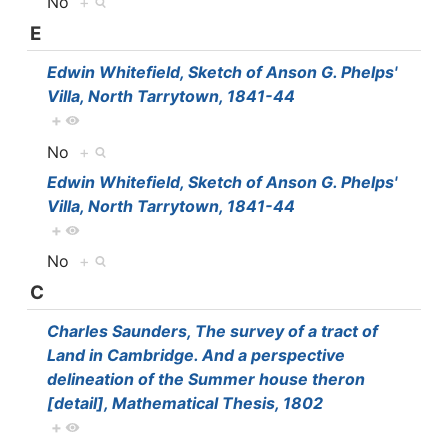
No
+
E
Edwin Whitefield, Sketch of Anson G. Phelps'
Villa, North Tarrytown, 1841-44
+
No
+
Edwin Whitefield, Sketch of Anson G. Phelps'
Villa, North Tarrytown, 1841-44
+
No
+
C
Charles Saunders, The survey of a tract of
Land in Cambridge. And a perspective
delineation of the Summer house theron
[detail], Mathematical Thesis, 1802
+