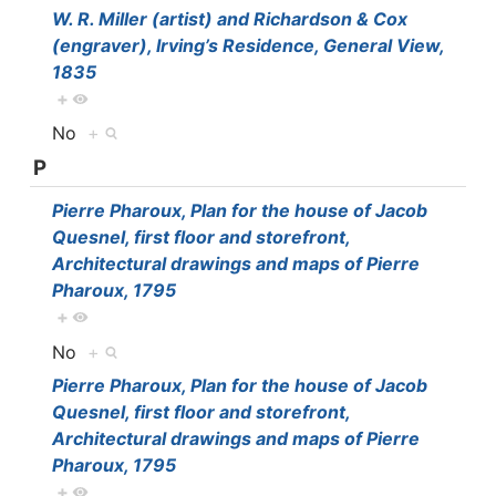
W. R. Miller (artist) and Richardson & Cox
(engraver), Irving’s Residence, General View,
1835
+
No
+
P
Pierre Pharoux, Plan for the house of Jacob
Quesnel, first floor and storefront,
Architectural drawings and maps of Pierre
Pharoux, 1795
+
No
+
Pierre Pharoux, Plan for the house of Jacob
Quesnel, first floor and storefront,
Architectural drawings and maps of Pierre
Pharoux, 1795
+