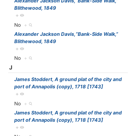
Alexander Jackson Davis,“Bank-Side Walk,”
Blithewood, 1849
+
No
+
Alexander Jackson Davis,“Bank-Side Walk,”
Blithewood, 1849
+
No
+
J
James Stoddert, A ground plat of the city and
port of Annapolis (copy), 1718 [1743]
+
No
+
James Stoddert, A ground plat of the city and
port of Annapolis (copy), 1718 [1743]
+