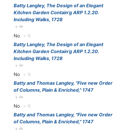
Batty Langley, The Design of an Elegant
Kitchen Garden Contain'g ARP 1.2.20.
Including Walks, 1728
+
No
+
Batty Langley, The Design of an Elegant
Kitchen Garden Contain'g ARP 1.2.20.
Including Walks, 1728
+
No
+
Batty and Thomas Langley, "Five new Order
of Columns, Plain & Enriched," 1747
+
No
+
Batty and Thomas Langley, "Five new Order
of Columns, Plain & Enriched," 1747
+