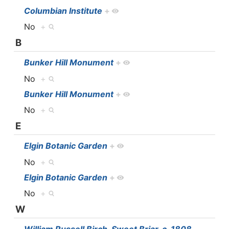
Columbian Institute
+
No
+
B
Bunker Hill Monument
+
No
+
Bunker Hill Monument
+
No
+
E
Elgin Botanic Garden
+
No
+
Elgin Botanic Garden
+
No
+
W