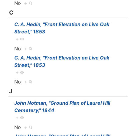
No
+
C
C. A. Hedin, "Front Elevation on Live Oak
Street," 1853
+
No
+
C. A. Hedin, "Front Elevation on Live Oak
Street," 1853
+
No
+
J
John Notman, "Ground Plan of Laurel Hill
Cemetery," 1844
+
No
+