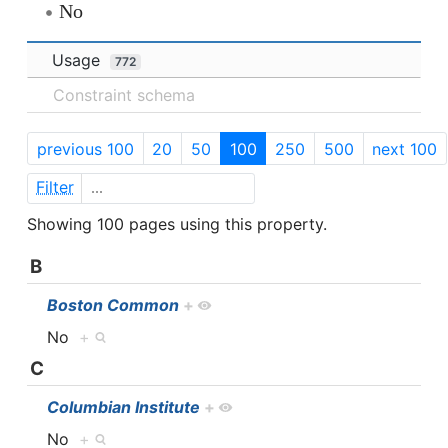
No
Usage
772
Constraint schema
previous 100
20
50
100
250
500
next 100
Filter
Showing 100 pages using this property.
B
Boston Common
+
No
+
C
Columbian Institute
+
No
+