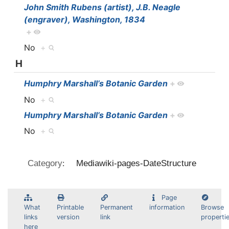
John Smith Rubens (artist), J.B. Neagle
(engraver), Washington, 1834
+
No
+
H
Humphry Marshall’s Botanic Garden
+
No
+
Humphry Marshall’s Botanic Garden
+
No
+
:
Category
Mediawiki-pages-DateStructure
Page
What
Printable
Permanent
information
Browse
links
version
link
properti
here