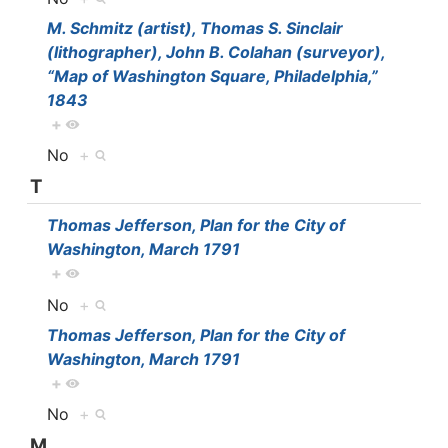
M. Schmitz (artist), Thomas S. Sinclair
(lithographer), John B. Colahan (surveyor),
“Map of Washington Square, Philadelphia,”
1843
+
No
+
T
Thomas Jefferson, Plan for the City of
Washington, March 1791
+
No
+
Thomas Jefferson, Plan for the City of
Washington, March 1791
+
No
+
M