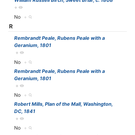
William Russell Birch, Sweet Briar, c. 1808
+
No
+
R
Rembrandt Peale, Rubens Peale with a
Geranium, 1801
+
No
+
Rembrandt Peale, Rubens Peale with a
Geranium, 1801
+
No
+
Robert Mills, Plan of the Mall, Washington,
DC, 1841
+
No
+