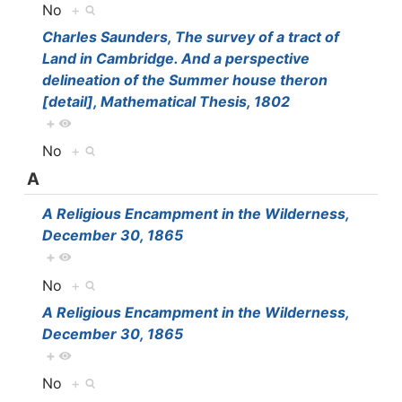
No
+
Charles Saunders, The survey of a tract of
Land in Cambridge. And a perspective
delineation of the Summer house theron
[detail], Mathematical Thesis, 1802
+
No
+
A
A Religious Encampment in the Wilderness,
December 30, 1865
+
No
+
A Religious Encampment in the Wilderness,
December 30, 1865
+
No
+