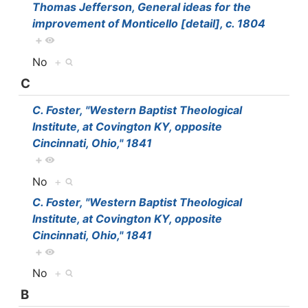
Thomas Jefferson, General ideas for the
improvement of Monticello [detail], c. 1804
+
No
+
C
C. Foster, "Western Baptist Theological
Institute, at Covington KY, opposite
Cincinnati, Ohio," 1841
+
No
+
C. Foster, "Western Baptist Theological
Institute, at Covington KY, opposite
Cincinnati, Ohio," 1841
+
No
+
B