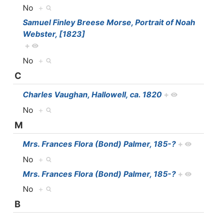
No
+
Samuel Finley Breese Morse, Portrait of Noah
Webster, [1823]
+
No
+
C
Charles Vaughan, Hallowell, ca. 1820
+
No
+
M
Mrs. Frances Flora (Bond) Palmer, 185-?
+
No
+
Mrs. Frances Flora (Bond) Palmer, 185-?
+
No
+
B