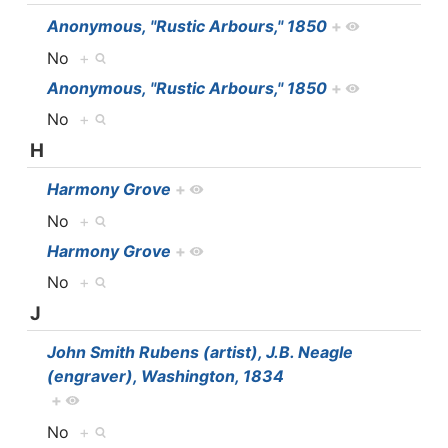
Anonymous, "Rustic Arbours," 1850
+
No
+
Anonymous, "Rustic Arbours," 1850
+
No
+
H
Harmony Grove
+
No
+
Harmony Grove
+
No
+
J
John Smith Rubens (artist), J.B. Neagle
(engraver), Washington, 1834
+
No
+