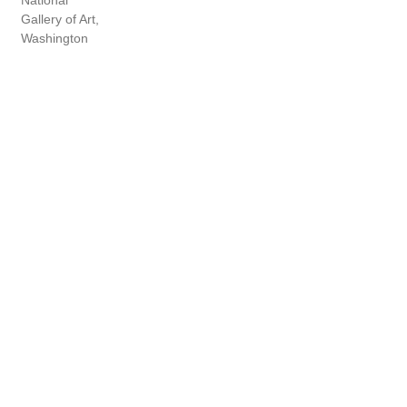
National
Gallery of Art,
Washington