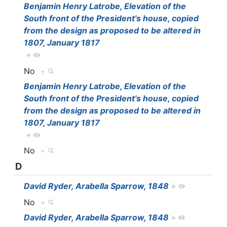
Benjamin Henry Latrobe, Elevation of the
South front of the President's house, copied
from the design as proposed to be altered in
1807, January 1817
+
No
+
Benjamin Henry Latrobe, Elevation of the
South front of the President's house, copied
from the design as proposed to be altered in
1807, January 1817
+
No
+
D
David Ryder, Arabella Sparrow, 1848
+
No
+
David Ryder, Arabella Sparrow, 1848
+