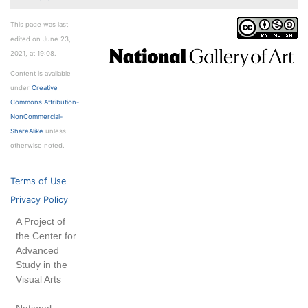
This page was last
edited on June 23,
2021, at 19:08.
Content is available
under
Creative
Commons Attribution-
NonCommercial-
ShareAlike
unless
otherwise noted.
Terms of Use
Privacy Policy
A Project of
the Center for
Advanced
Study in the
Visual Arts