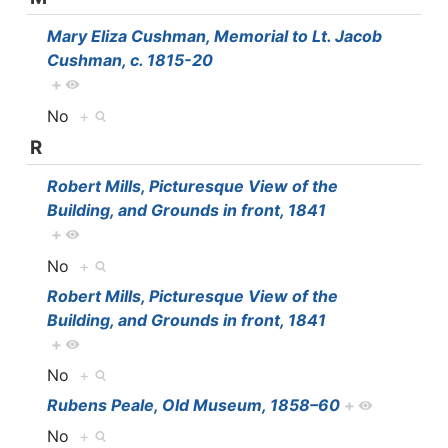
Mary Eliza Cushman, Memorial to Lt. Jacob
Cushman, c. 1815-20
+
No
+
R
Robert Mills, Picturesque View of the
Building, and Grounds in front, 1841
+
No
+
Robert Mills, Picturesque View of the
Building, and Grounds in front, 1841
+
No
+
Rubens Peale, Old Museum, 1858–60
+
No
+