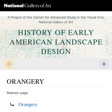
A Project of the Center for Advanced Study in the Visual Arts,
National Gallery of Art
HISTORY OF EARLY
AMERICAN LANDSCAPE
DESIGN
ORANGERY
Redirect page
Jump to:
navigation
,
Quick search
Redirect to:
Orangery