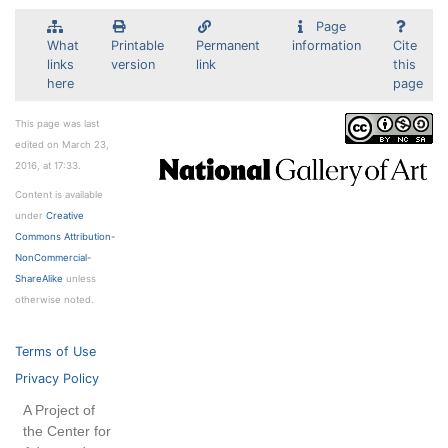
Page
What
Printable
Permanent
information
Cite
links
version
link
this
here
page
This page was last
edited on March 23,
2016, at 17:33.
Content is available
under
Creative
Commons Attribution-
NonCommercial-
ShareAlike
unless
otherwise noted.
Terms of Use
Privacy Policy
A Project of
the Center for