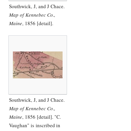
Southwick, J, and J Chace.
Map of Kennebec Co.,
Maine
, 1856 [detail].
Southwick, J, and J Chace.
Map of Kennebec Co.,
Maine
, 1856 [detail]. "C.
Vaughan" is inscribed in