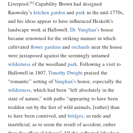
[6]
Liverpool.
Capability Brown had designed
Knowsley’s
kitchen garden
and
park
in the mid-1770s,
and his ideas appear to have influenced Hesketh’s
landscape work at Hallowell.
Dr. Vaughan’s
house
became renowned for the striking manner in which
cultivated
flower gardens
and
orchards
near the house
were juxtaposed against the seemingly untamed
wilderness
of the woodland
park
. Following a visit to
Hallowell in 1807,
Timothy Dwight
praised the
“romantic” setting of
Vaughan’s
house, especially the
wilderness
, which had been “left absolutely in the
state of nature,” with paths “appearing to have been
trodden out by the feet of wild animals, [rather] than
to have been contrived, and
bridges
, so rude and
inartificial, as to seem the result of accident, rather
than the effect of labour.” All this reflected “the best