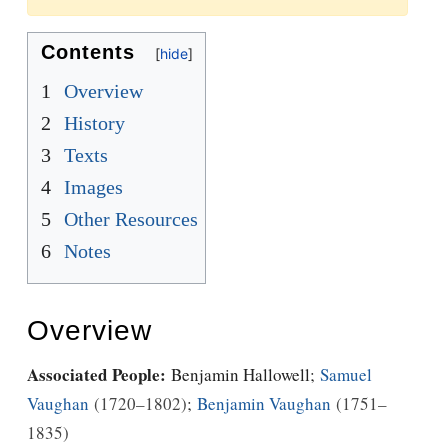
Jump to:
navigation
,
Quick search
Contents
1
Overview
2
History
3
Texts
4
Images
5
Other Resources
6
Notes
Overview
Associated People:
Benjamin Hallowell
;
Samuel
Vaughan
1720–1802
;
Benjamin Vaughan
1751–
1835