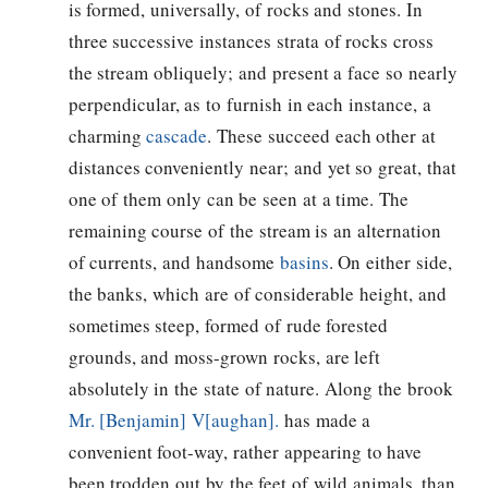
is formed, universally, of rocks and stones. In
three successive instances strata of rocks cross
the stream obliquely; and present a face so nearly
perpendicular, as to furnish in each instance, a
charming
cascade
. These succeed each other at
distances conveniently near; and yet so great, that
one of them only can be seen at a time. The
remaining course of the stream is an alternation
of currents, and handsome
basins
. On either side,
the banks, which are of considerable height, and
sometimes steep, formed of rude forested
grounds, and moss-grown rocks, are left
absolutely in the state of nature. Along the brook
Mr. [Benjamin] V[aughan].
has made a
convenient foot-way, rather appearing to have
been trodden out by the feet of wild animals, than