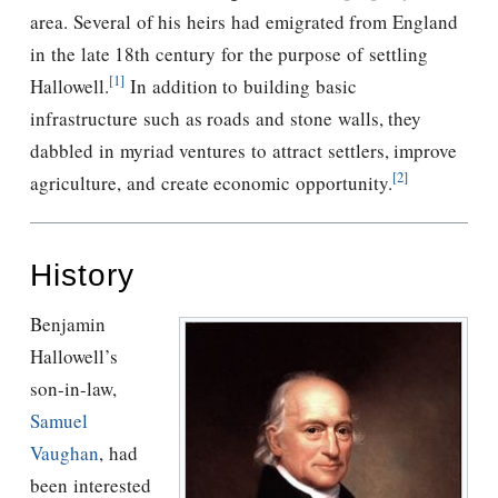
area. Several of his heirs had emigrated from England
in the late 18th century for the purpose of settling
[1]
Hallowell.
In addition to building basic
infrastructure such as roads and stone walls, they
dabbled in myriad ventures to attract settlers, improve
[2]
agriculture, and create economic opportunity.
History
Benjamin
Hallowell’s
son-in-law,
Samuel
Vaughan
, had
been interested