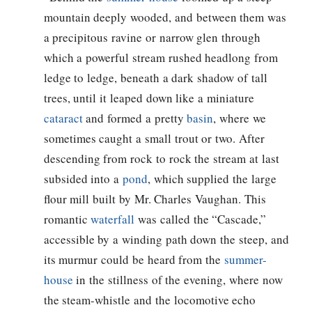
mountain deeply wooded, and between them was
a precipitous ravine or narrow glen through
which a powerful stream rushed headlong from
ledge to ledge, beneath a dark shadow of tall
trees, until it leaped down like a miniature
cataract
and formed a pretty
basin
, where we
sometimes caught a small trout or two. After
descending from rock to rock the stream at last
subsided into a
pond
, which supplied the large
flour mill built by Mr. Charles Vaughan. This
romantic
waterfall
was called the “Cascade,”
accessible by a winding path down the steep, and
its murmur could be heard from the
summer-
house
in the stillness of the evening, where now
the steam-whistle and the locomotive echo