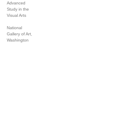
Advanced
Study in the
Visual Arts
National
Gallery of Art,
Washington