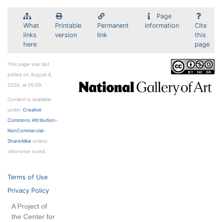
Page
What
Printable
Permanent
information
Cite
links
version
link
this
here
page
This page was last
edited on August 8,
2026, at 05:59.
Content is available
under
Creative
Commons Attribution-
NonCommercial-
ShareAlike
unless
otherwise noted.
Terms of Use
Privacy Policy
A Project of
the Center for