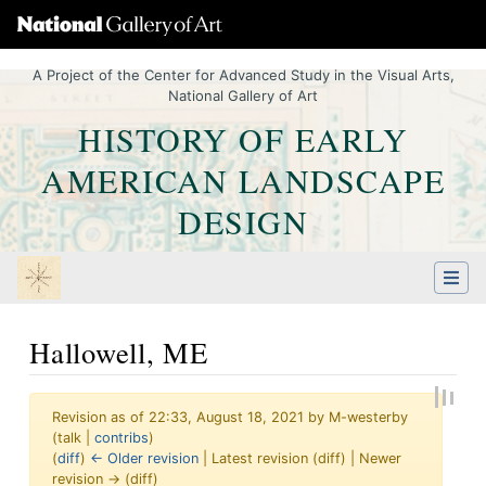
A Project of the Center for Advanced Study in the Visual Arts,
National Gallery of Art
HISTORY OF EARLY
AMERICAN LANDSCAPE
DESIGN
Hallowell, ME
Revision as of 22:33, August 18, 2021 by
M-westerby
(
talk
|
contribs
)
(
diff
)
← Older revision
| Latest revision (diff) | Newer
revision → (diff)