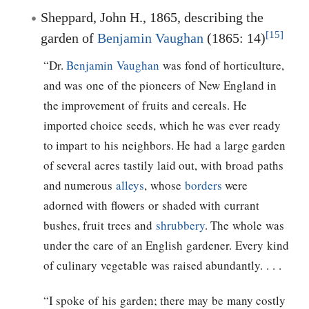
Sheppard, John H., 1865, describing the
[15]
garden of
Benjamin Vaughan
(1865: 14)
“Dr.
Benjamin Vaughan
was fond of horticulture,
and was one of the pioneers of New England in
the improvement of fruits and cereals. He
imported choice seeds, which he was ever ready
to impart to his neighbors. He had a large garden
of several acres tastily laid out, with broad paths
and numerous
alleys
, whose
borders
were
adorned with flowers or shaded with currant
bushes, fruit trees and
shrubbery
. The whole was
under the care of an English gardener. Every kind
of culinary vegetable was raised abundantly. . . .
“I spoke of his garden; there may be many costly