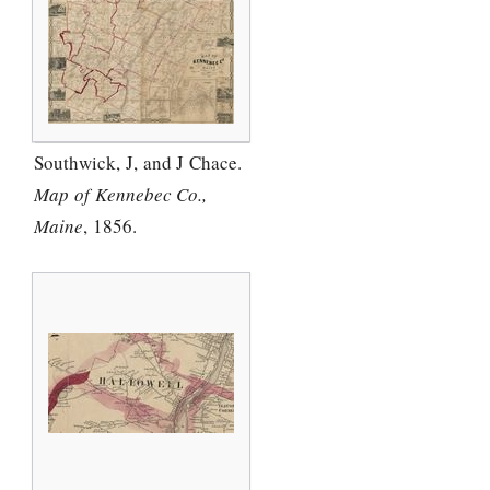
Southwick, J, and J Chace.
Map of Kennebec Co.,
Maine
, 1856.