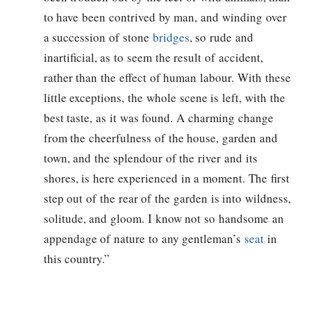
to have been contrived by man, and winding over
a succession of stone
bridges
, so rude and
inartificial, as to seem the result of accident,
rather than the effect of human labour. With these
little exceptions, the whole scene is left, with the
best taste, as it was found. A charming change
from the cheerfulness of the house, garden and
town, and the splendour of the river and its
shores, is here experienced in a moment. The first
step out of the rear of the garden is into wildness,
solitude, and gloom. I know not so handsome an
appendage of nature to any gentleman’s
seat
in
this country.”