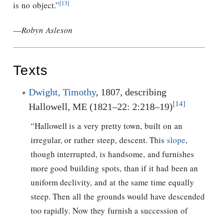
[13]
is no object.”
—
Robyn Asleson
Texts
Dwight, Timothy
, 1807, describing
[14]
Hallowell, ME (1821–22: 2:218–19)
“Hallowell is a very pretty town, built on an
irregular, or rather steep, descent. This
slope
,
though interrupted, is handsome, and furnishes
more good building spots, than if it had been an
uniform declivity, and at the same time equally
steep. Then all the grounds would have descended
too rapidly. Now they furnish a succession of