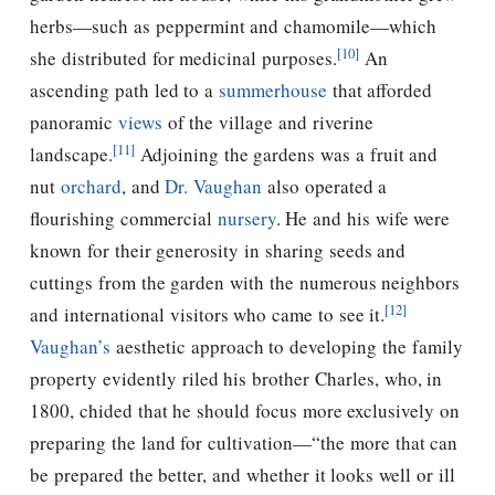
herbs—such as peppermint and chamomile—which
[10]
she distributed for medicinal purposes.
An
ascending path led to a
summerhouse
that afforded
panoramic
views
of the village and riverine
[11]
landscape.
Adjoining the gardens was a fruit and
nut
orchard
, and
Dr. Vaughan
also operated a
flourishing commercial
nursery
. He and his wife were
known for their generosity in sharing seeds and
cuttings from the garden with the numerous neighbors
[12]
and international visitors who came to see it.
Vaughan’s
aesthetic approach to developing the family
property evidently riled his brother Charles, who, in
1800, chided that he should focus more exclusively on
preparing the land for cultivation—“the more that can
be prepared the better, and whether it looks well or ill