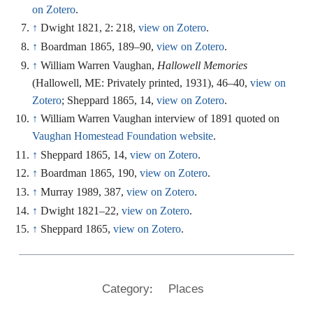
on Zotero
.
↑
Dwight 1821, 2: 218,
view on Zotero
.
↑
Boardman 1865, 189–90,
view on Zotero
.
↑
William Warren Vaughan,
Hallowell Memories
(Hallowell, ME: Privately printed, 1931), 46–40,
view on
Zotero
; Sheppard 1865, 14,
view on Zotero
.
↑
William Warren Vaughan interview of 1891 quoted on
Vaughan Homestead Foundation website
.
↑
Sheppard 1865, 14,
view on Zotero
.
↑
Boardman 1865, 190,
view on Zotero
.
↑
Murray 1989, 387,
view on Zotero
.
↑
Dwight 1821–22,
view on Zotero
.
↑
Sheppard 1865,
view on Zotero
.
:
Category
Places