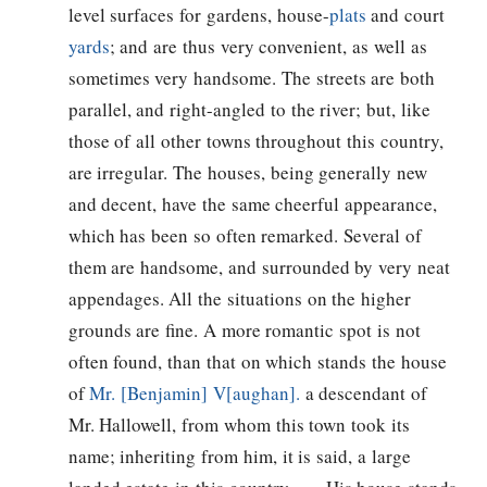
level surfaces for gardens, house-
plats
and court
yards
; and are thus very convenient, as well as
sometimes very handsome. The streets are both
parallel, and right-angled to the river; but, like
those of all other towns throughout this country,
are irregular. The houses, being generally new
and decent, have the same cheerful appearance,
which has been so often remarked. Several of
them are handsome, and surrounded by very neat
appendages. All the situations on the higher
grounds are fine. A more romantic spot is not
often found, than that on which stands the house
of
Mr. [Benjamin] V[aughan].
a descendant of
Mr. Hallowell, from whom this town took its
name; inheriting from him, it is said, a large