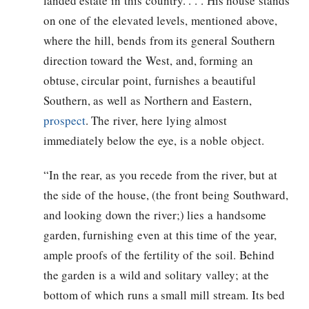
landed estate in this country. . . . His house stands
on one of the elevated levels, mentioned above,
where the hill, bends from its general Southern
direction toward the West, and, forming an
obtuse, circular point, furnishes a beautiful
Southern, as well as Northern and Eastern,
prospect
. The river, here lying almost
immediately below the eye, is a noble object.
“In the rear, as you recede from the river, but at
the side of the house, (the front being Southward,
and looking down the river;) lies a handsome
garden, furnishing even at this time of the year,
ample proofs of the fertility of the soil. Behind
the garden is a wild and solitary valley; at the
bottom of which runs a small mill stream. Its bed