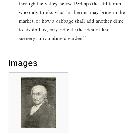
through the valley below. Perhaps the utilitarian,
who only thinks what his berries may bring in the
market, or how a cabbage shall add another dime
to his dollars, may ridicule the idea of fine
scenery surrounding a garden.”
Images