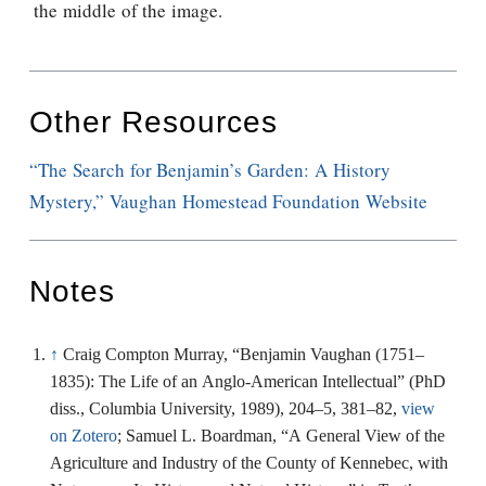
the middle of the image.
Other Resources
“The Search for Benjamin’s Garden: A History
Mystery,” Vaughan Homestead Foundation Website
Notes
↑
Craig Compton Murray, “Benjamin Vaughan (1751–
1835): The Life of an Anglo-American Intellectual” (PhD
diss., Columbia University, 1989), 204–5, 381–82,
view
on Zotero
; Samuel L. Boardman, “A General View of the
Agriculture and Industry of the County of Kennebec, with