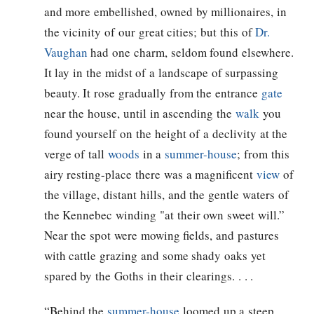
and more embellished, owned by millionaires, in
the vicinity of our great cities; but this of
Dr.
Vaughan
had one charm, seldom found elsewhere.
It lay in the midst of a landscape of surpassing
beauty. It rose gradually from the entrance
gate
near the house, until in ascending the
walk
you
found yourself on the height of a declivity at the
verge of tall
woods
in a
summer-house
; from this
airy resting-place there was a magnificent
view
of
the village, distant hills, and the gentle waters of
the Kennebec winding "at their own sweet will.”
Near the spot were mowing fields, and pastures
with cattle grazing and some shady oaks yet
spared by the Goths in their clearings. . . .
“Behind the
summer-house
loomed up a steep