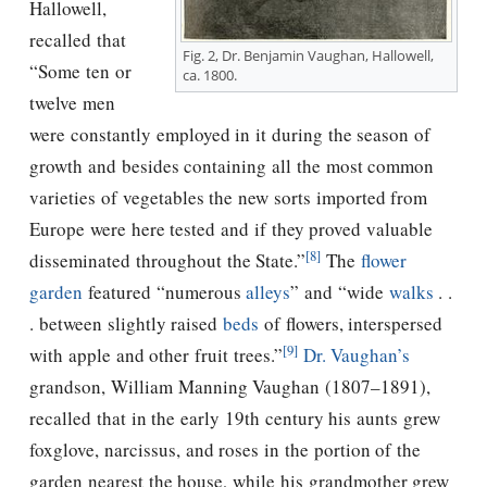
Hallowell,
recalled that
Fig. 2, Dr. Benjamin Vaughan, Hallowell,
“Some ten or
ca. 1800.
twelve men
were constantly employed in it during the season of
growth and besides containing all the most common
varieties of vegetables the new sorts imported from
Europe were here tested and if they proved valuable
[8]
disseminated throughout the State.”
The
flower
garden
featured “numerous
alleys
” and “wide
walks
. .
. between slightly raised
beds
of flowers, interspersed
[9]
with apple and other fruit trees.”
Dr. Vaughan’s
grandson, William Manning Vaughan (1807–1891),
recalled that in the early 19th century his aunts grew
foxglove, narcissus, and roses in the portion of the
garden nearest the house, while his grandmother grew