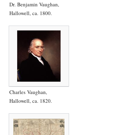
Dr. Benjamin Vaughan,
Hallowell, ca. 1800.
Charles Vaughan,
Hallowell, ca. 1820.