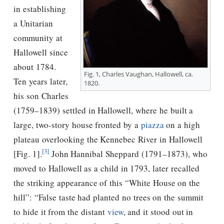
in establishing
a Unitarian
community at
Hallowell since
about 1784.
Fig. 1, Charles Vaughan, Hallowell, ca.
Ten years later,
1820.
his son Charles
(1759–1839) settled in Hallowell, where he built a
large, two-story house fronted by a
piazza
on a high
plateau overlooking the Kennebec River in Hallowell
[3]
[Fig. 1].
John Hannibal Sheppard (1791–1873), who
moved to Hallowell as a child in 1793, later recalled
the striking appearance of this “White House on the
hill”: “False taste had planted no trees on the summit
to hide it from the distant
view
, and it stood out in