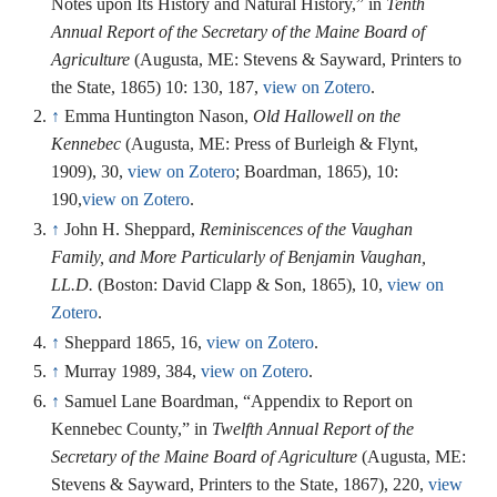
Notes upon Its History and Natural History,” in
Tenth
Annual Report of the Secretary of the Maine Board of
Agriculture
(Augusta, ME: Stevens & Sayward, Printers to
the State, 1865) 10: 130, 187,
view on Zotero
.
↑
Emma Huntington Nason,
Old Hallowell on the
Kennebec
(Augusta, ME: Press of Burleigh & Flynt,
1909), 30,
view on Zotero
; Boardman, 1865), 10:
190,
view on Zotero
.
↑
John H. Sheppard,
Reminiscences of the Vaughan
Family, and More Particularly of Benjamin Vaughan,
LL.D.
(Boston: David Clapp & Son, 1865), 10,
view on
Zotero
.
↑
Sheppard 1865, 16,
view on Zotero
.
↑
Murray 1989, 384,
view on Zotero
.
↑
Samuel Lane Boardman, “Appendix to Report on
Kennebec County,” in
Twelfth Annual Report of the
Secretary of the Maine Board of Agriculture
(Augusta, ME:
Stevens & Sayward, Printers to the State, 1867), 220,
view