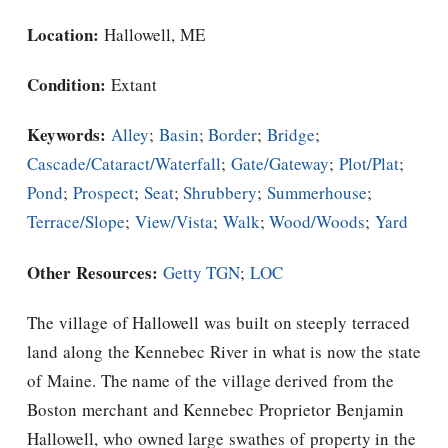
Location:
Hallowell, ME
Condition:
Extant
Keywords:
Alley
;
Basin
;
Border
;
Bridge
;
Cascade/Cataract/Waterfall
;
Gate/Gateway
;
Plot/Plat
;
Pond
;
Prospect
;
Seat
;
Shrubbery
;
Summerhouse
;
Terrace/Slope
;
View/Vista
;
Walk
;
Wood/Woods
;
Yard
Other Resources:
Getty TGN
;
LOC
The village of Hallowell was built on steeply terraced
land along the Kennebec River in what is now the state
of Maine. The name of the village derived from the
Boston merchant and Kennebec Proprietor Benjamin
Hallowell, who owned large swathes of property in the