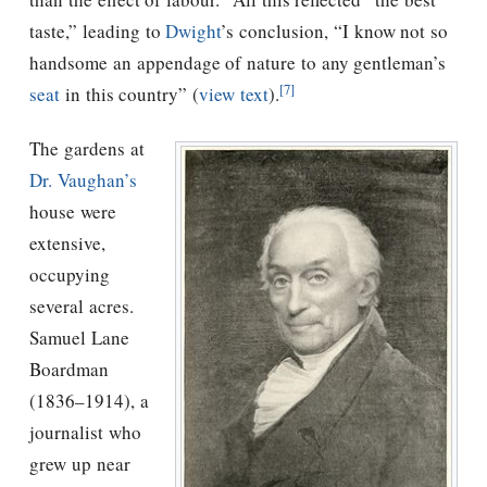
taste,” leading to
Dwight
’s conclusion, “I know not so
handsome an appendage of nature to any gentleman’s
[7]
seat
in this country” (
view text
).
The gardens at
Dr. Vaughan’s
house were
extensive,
occupying
several acres.
Samuel Lane
Boardman
(1836–1914), a
journalist who
grew up near