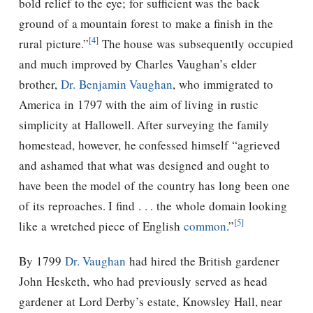
bold relief to the eye; for sufficient was the back
ground of a mountain forest to make a finish in the
[4]
rural picture.”
The house was subsequently occupied
and much improved by Charles Vaughan’s elder
brother,
Dr. Benjamin Vaughan
, who immigrated to
America in 1797 with the aim of living in rustic
simplicity at Hallowell. After surveying the family
homestead, however, he confessed himself “agrieved
and ashamed that what was designed and ought to
have been the model of the country has long been one
of its reproaches. I find . . . the whole domain looking
[5]
like a wretched piece of English
common
.”
By 1799
Dr. Vaughan
had hired the British gardener
John Hesketh, who had previously served as head
gardener at Lord Derby’s estate, Knowsley Hall, near