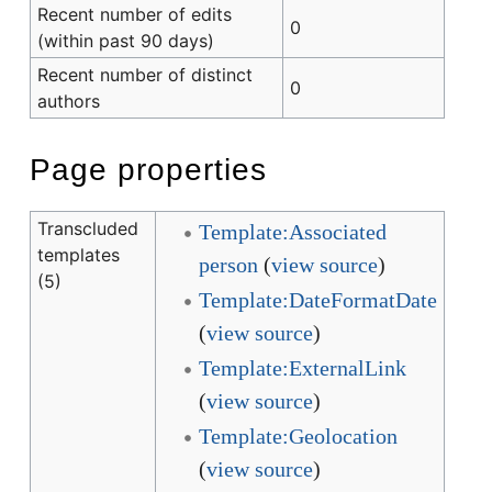
Recent number of edits
0
(within past 90 days)
Recent number of distinct
0
authors
Page properties
Transcluded
Template:Associated
templates
person
(
view source
)
(5)
Template:DateFormatDate
(
view source
)
Template:ExternalLink
(
view source
)
Template:Geolocation
(
view source
)