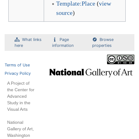
Template:Place
(
view
source
)
What links
Page
Browse
here
information
properties
Terms of Use
Privacy Policy
A Project of
the Center for
Advanced
Study in the
Visual Arts
National
Gallery of Art,
Washington