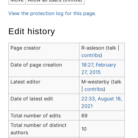
View the protection log for this page.
Edit history
Page creator
R-asleson
(
talk
|
contribs
)
Date of page creation
18:27, February
27, 2015
Latest editor
M-westerby
(
talk
|
contribs
)
Date of latest edit
22:33, August 18,
2021
Total number of edits
69
Total number of distinct
10
authors