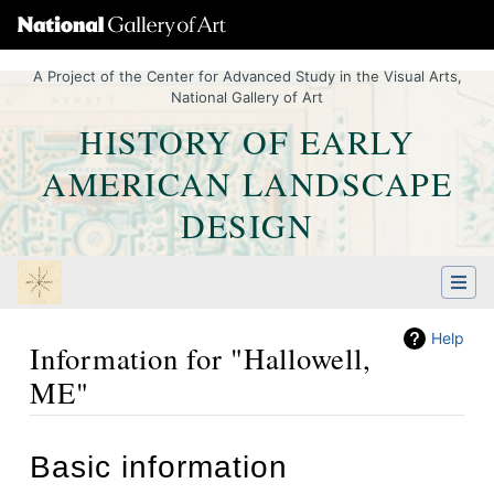
A Project of the Center for Advanced Study in the Visual Arts,
National Gallery of Art
HISTORY OF EARLY
AMERICAN LANDSCAPE
DESIGN
Help
Information for "Hallowell,
ME"
Jump to:
navigation
,
Quick search
Basic information