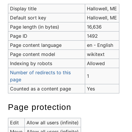
Display title
Hallowell, ME
Default sort key
Hallowell, ME
Page length (in bytes)
16,636
Page ID
1492
Page content language
en - English
Page content model
wikitext
Indexing by robots
Allowed
Number of redirects to this
1
page
Counted as a content page
Yes
Page protection
Edit
Allow all users (infinite)
Move
Allow all users (infinite)