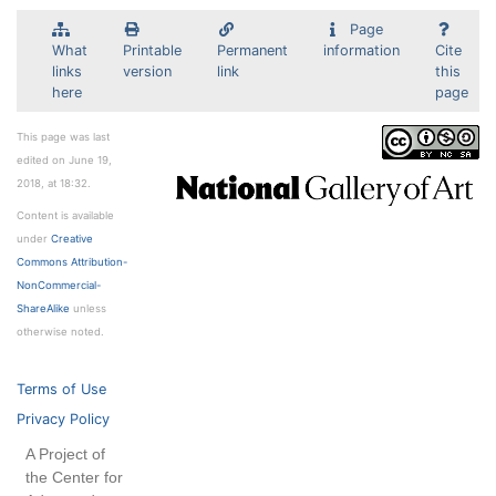
Page
What
Printable
Permanent
information
Cite
links
version
link
this
here
page
This page was last
edited on June 19,
2018, at 18:32.
Content is available
under
Creative
Commons Attribution-
NonCommercial-
ShareAlike
unless
otherwise noted.
Terms of Use
Privacy Policy
A Project of
the Center for