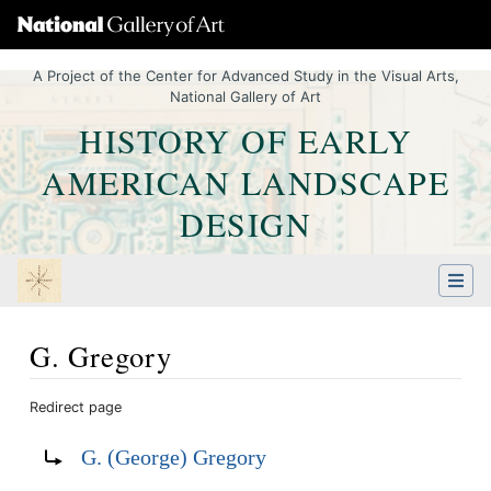
A Project of the Center for Advanced Study in the Visual Arts,
National Gallery of Art
HISTORY OF EARLY
AMERICAN LANDSCAPE
DESIGN
G. Gregory
Redirect page
Jump to:
navigation
,
Quick search
Redirect to:
G. (George) Gregory